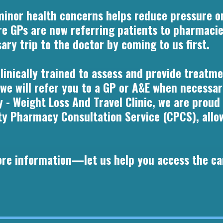
minor health concerns helps reduce pressure o
e GPs are now referring patients to pharmacie
ry trip to the doctor by coming to us first.
inically trained to assess and provide treatmen
 we will refer you to a GP or A&E when necessar
 - Weight Loss And Travel Clinic, we are proud
Pharmacy Consultation Service (CPCS), allowi
more information—let us help you access the ca