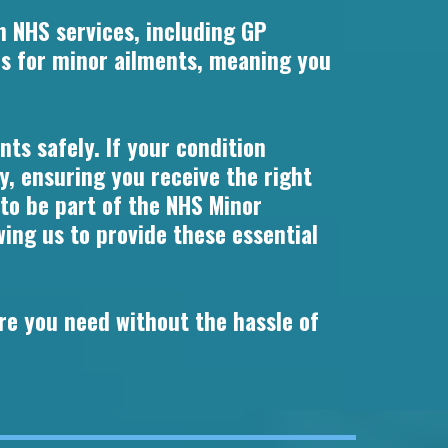
n NHS services, including GP
s for minor ailments, meaning you
ts safely. If your condition
y, ensuring you receive the right
 to be part of the NHS Minor
ng us to provide these essential
re you need without the hassle of