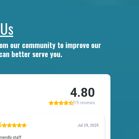
 Us
from our community to improve our
can better serve you.