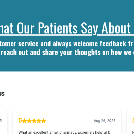
at Our Patients Say About
stomer service and always welcome feedback 
o reach out and share your thoughts on how we 