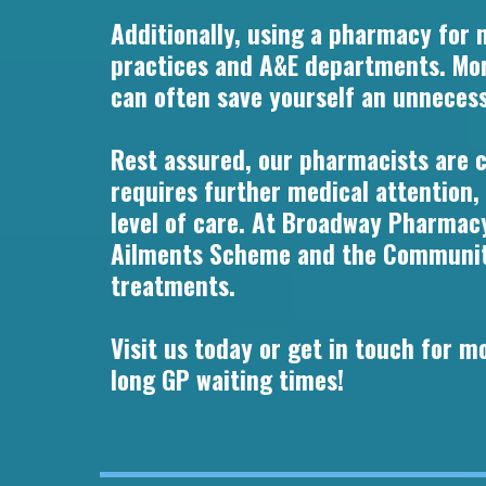
Additionally, using a pharmacy for 
practices and A&E departments. Mor
can often save yourself an unnecessa
Rest assured, our pharmacists are cl
requires further medical attention,
level of care. At Broadway Pharmacy
Ailments Scheme and the Community 
treatments.
Visit us today or get in touch for 
long GP waiting times!