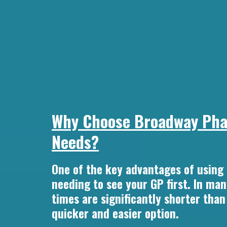
Why Choose Broadway Phar
Needs?
One of the key advantages of using
needing to see your GP first. In ma
times are significantly shorter tha
quicker and easier option.