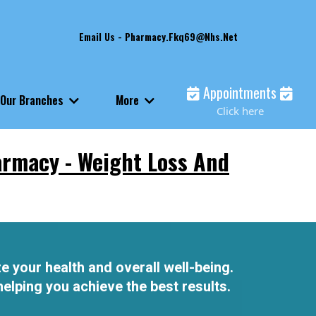
Email Us -
Pharmacy.fkq69@nhs.net
Appointments
Our Branches
More
Click here
armacy - Weight Loss And
e your health and overall well-being.
elping you achieve the best results.