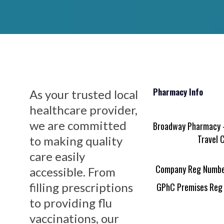
Pharmacy Info
As your trusted local
healthcare provider,
we are committed
Broadway Pharmacy -
Travel C
to making quality
care easily
Company Reg Numbe
accessible. From
filling prescriptions
GPhC Premises Reg
to providing flu
vaccinations, our