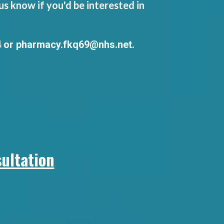
s know if you'd be interested in
4 or
pharmacy.fkq69@nhs.net
.
ultation