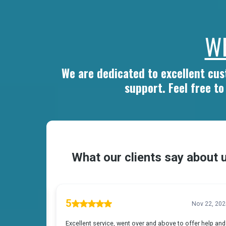
Wh
We are dedicated to excellent cu
support. Feel free t