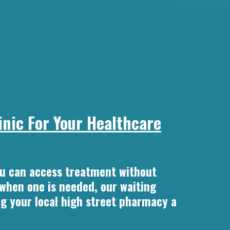
nic For Your Healthcare
u can access treatment without
 when one is needed, our waiting
ng your local high street pharmacy a