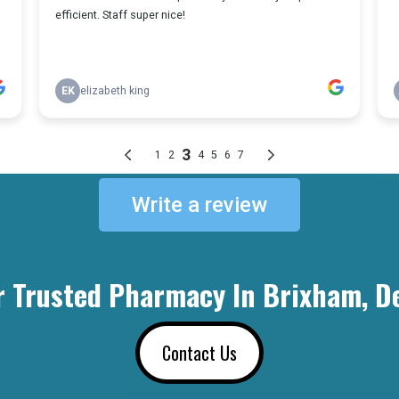
Write a review
r Trusted Pharmacy In Brixham, D
Contact Us