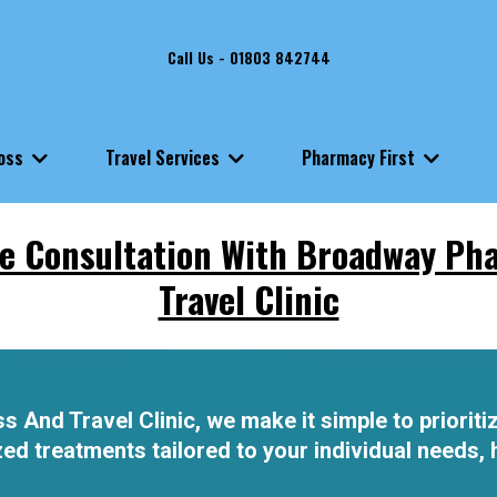
Call Us - 01803 842744
Loss
Travel Services
Pharmacy First
e Consultation With Broadway Ph
Travel Clinic
nd Travel Clinic, we make it simple to prioritiz
d treatments tailored to your individual needs, h