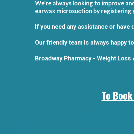
We're always looking to improve and 
earwax microsuction by registering 
If you need any assistance or have 
Our friendly team is always happy to
Broadway Pharmacy - Weight Loss A
To Book