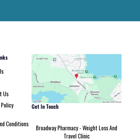
inks
Us
t Us
 Policy
Get In Touch
nd Conditions
Broadway Pharmacy - Weight Loss And
Travel Clinic