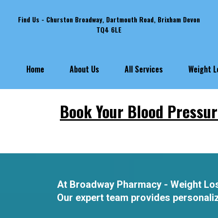
Find Us - Churston Broadway, Dartmouth Road, Brixham Devon
TQ4 6LE
Weight 
Home
About Us
All Services
Book Your Blood Pressur
At Broadway Pharmacy - Weight Loss A
Our expert team provides personalize