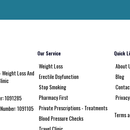
Our Service
Quick L
Weight Loss
About 
 Weight Loss And
Erectile Dsyfunction
Blog
linic
Stop Smoking
Contac
Pharmacy First
Privacy
r: 1091285
Private Prescriptions - Treatments
 Number: 1091105
Terms a
Blood Pressure Checks
Travel Clinic