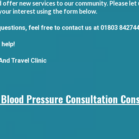
offer new services to our community. Please let u
your interest using the form below.
questions, feel free to contact us at 01803 84274
 help!
nd Travel Clinic
 Blood Pressure Consultation Cons