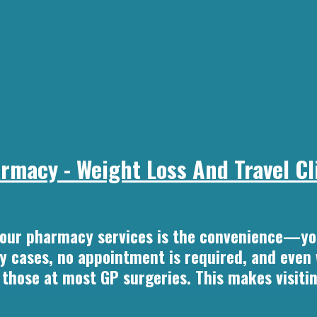
macy - Weight Loss And Travel Cli
 our pharmacy services is the convenience—yo
ny cases, no appointment is required, and even
n those at most GP surgeries. This makes visiti