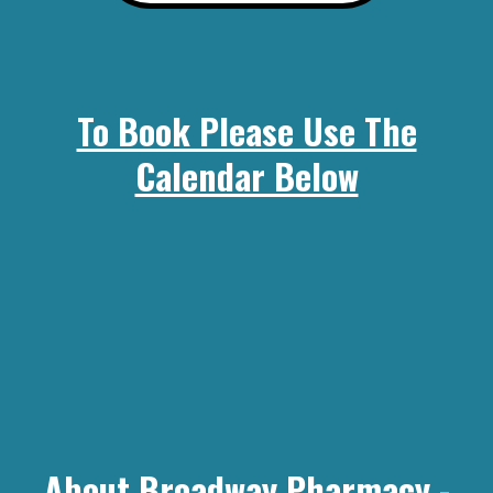
To Book Please Use The
Calendar Below
About Broadway Pharmacy -