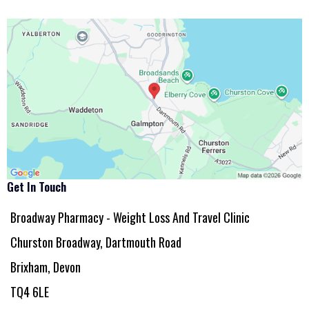
Get In Touch
Broadway Pharmacy - Weight Loss And Travel Clinic
Churston Broadway, Dartmouth Road
Brixham, Devon
TQ4 6LE