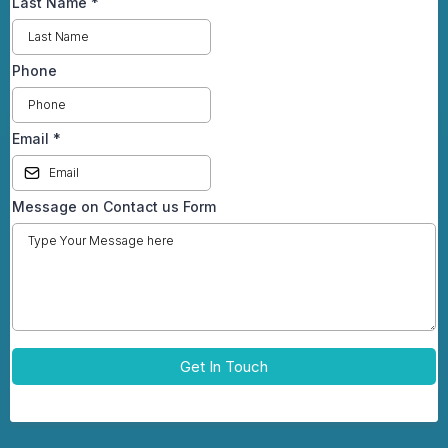
Last Name
*
Phone
Email
*
Message on Contact us Form
Get In Touch