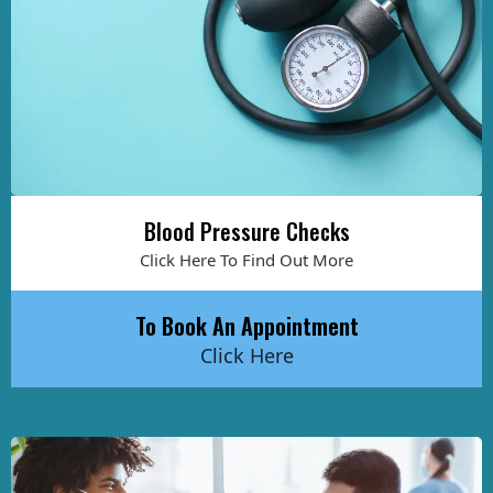
Blood Pressure Checks
Click Here To Find Out More
To Book An Appointment
Click Here