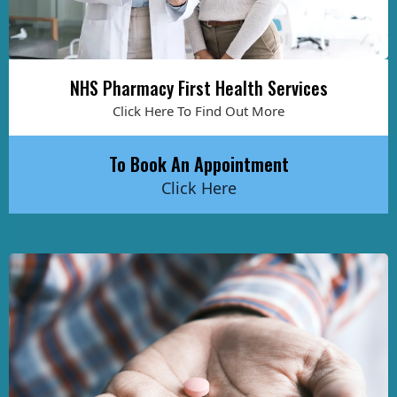
NHS Pharmacy First Health Services
Click Here To Find Out More
To Book An Appointment
Click Here