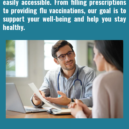
easily accessible. From filling prescriptions
to providing flu vaccinations, our goal is to
support your well-being and help you stay
healthy.