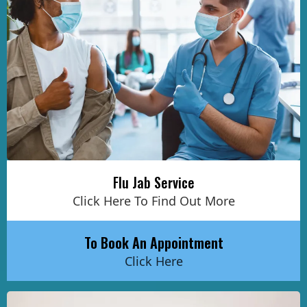
Flu Jab Service
Click Here To Find Out More
To Book An Appointment
Click Here