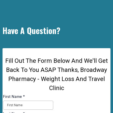
Have A Question?
Fill Out The Form Below And We'll Get
Back To You ASAP Thanks, Broadway
Pharmacy - Weight Loss And Travel
Clinic
First Name
*