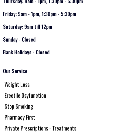
Thursday: 9am - 1pm, 1:30pm - 5:30pm
Friday: 9am - 1pm, 1:30pm - 5:30pm
Saturday: 9am till 12pm
Sunday - Closed
Bank Holidays - Closed
Our Service
Weight Loss
Erectile Dsyfunction
Stop Smoking
Pharmacy First
Private Prescriptions - Treatments