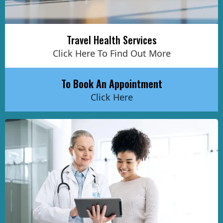
Travel Health Services
Click Here To Find Out More
To Book An Appointment
Click Here