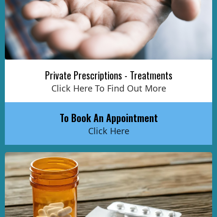
Private Prescriptions - Treatments
Click Here To Find Out More
To Book An Appointment
Click Here