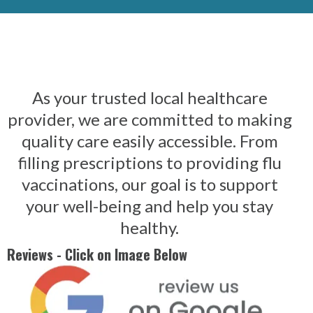
As your trusted local healthcare
provider, we are committed to making
quality care easily accessible. From
filling prescriptions to providing flu
vaccinations, our goal is to support
your well-being and help you stay
healthy.
Reviews - Click on Image Below