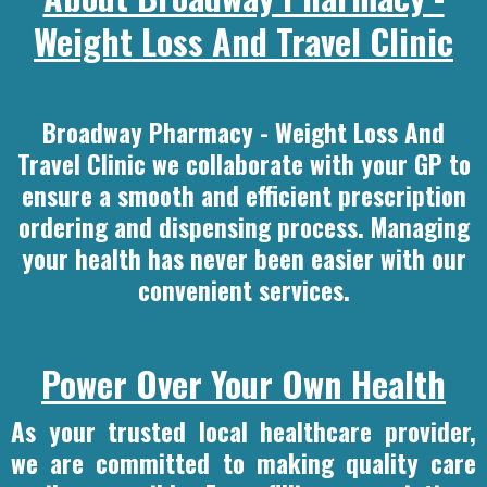
Weight Loss And Travel Clinic
Broadway Pharmacy - Weight Loss And
Travel Clinic we collaborate with your GP to
ensure a smooth and efficient prescription
ordering and dispensing process. Managing
your health has never been easier with our
convenient services.
Power Over Your Own Health
As your trusted local healthcare provider,
we are committed to making quality care