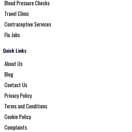
Blood Pressure Checks
Travel Clinic
Contraceptive Services
Flu Jabs
Quick Links
About Us
Blog
Contact Us
Privacy Policy
Terms and Conditions
Cookie Policy
Complaints