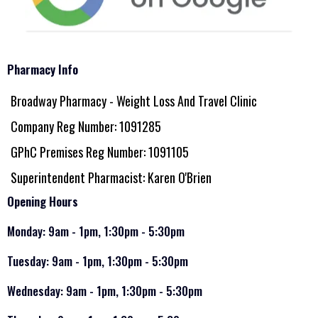
Pharmacy Info
Broadway Pharmacy - Weight Loss And Travel Clinic
Company Reg Number: 1091285
GPhC Premises Reg Number: 1091105
Superintendent Pharmacist: Karen O'Brien
Opening Hours
Monday: 9am - 1pm, 1:30pm - 5:30pm
Tuesday: 9am - 1pm, 1:30pm - 5:30pm
Wednesday: 9am - 1pm, 1:30pm - 5:30pm