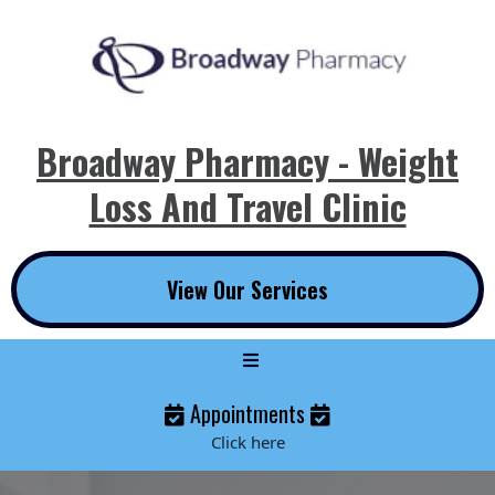
Broadway Pharmacy - Weight
Loss And Travel Clinic
View Our Services
Appointments
Click here