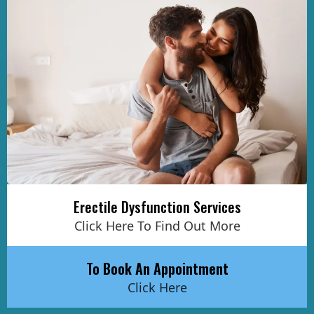
Erectile Dysfunction Services
Click Here To Find Out More
To Book An Appointment
Click Here