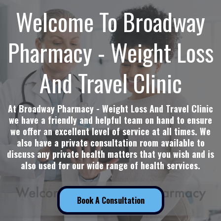
Welcome To Broadway
Pharmacy - Weight Loss
And Travel Clinic
At Broadway Pharmacy - Weight Loss And Travel Clinic
we have a friendly and helpful team on hand to ensure
we offer an excellent level of service at all times. We
also have a private consultation room available to
discuss any private health matters that you wish and is
also used for our wide range of health services.
Book A Consultation