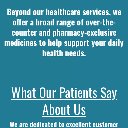
Beyond our healthcare services, we
offer a broad range of over-the-
counter and pharmacy-exclusive
medicines to help support your daily
health needs.
What Our Patients Say
About Us
We are dedicated to excellent customer