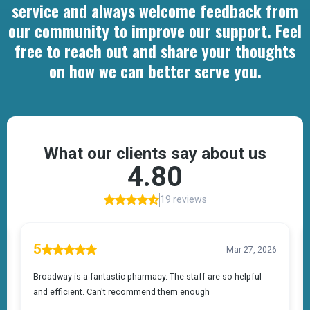
service and always welcome feedback from
our community to improve our support. Feel
free to reach out and share your thoughts
on how we can better serve you.