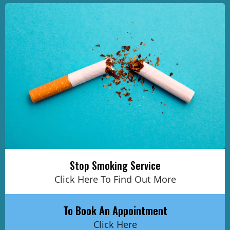
Stop Smoking Service
Click Here To Find Out More
To Book An Appointment
Click Here