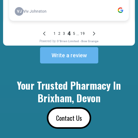
Write a review
Your Trusted Pharmacy In
Brixham, Devon
Contact Us