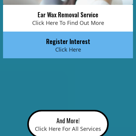
Ear Wax Removal Service
Click Here To Find Out More
Register Interest
Click Here
And More!
Click Here For All Services