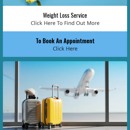
Weight Loss Service
Click Here To Find Out More
To Book An Appointment
Click Here