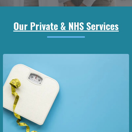
Our Private & NHS Services