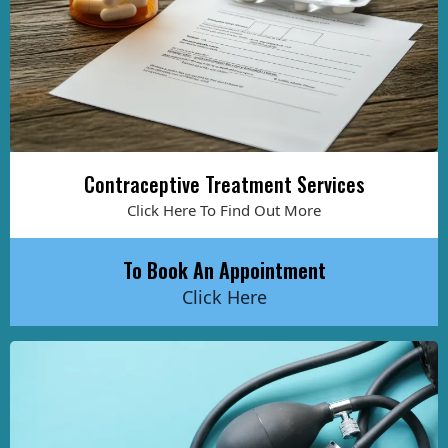
Contraceptive Treatment Services
Click Here To Find Out More
To Book An Appointment
Click Here