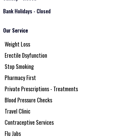
Bank Holidays - Closed
Our Service
Weight Loss
Erectile Dsyfunction
Stop Smoking
Pharmacy First
Private Prescriptions - Treatments
Blood Pressure Checks
Travel Clinic
Contraceptive Services
Flu Jabs