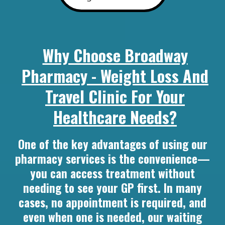
Why Choose Broadway
Pharmacy - Weight Loss And
Travel Clinic For Your
Healthcare Needs?
One of the key advantages of using our
pharmacy services is the convenience—
you can access treatment without
needing to see your GP first. In many
cases, no appointment is required, and
even when one is needed, our waiting