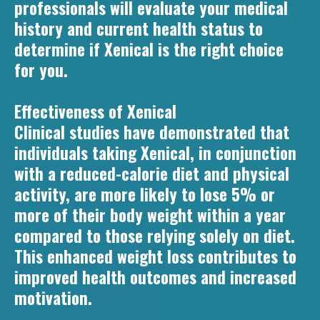
professionals will evaluate your medical
history and current health status to
determine if Xenical is the right choice
for you.
Effectiveness of Xenical
Clinical studies have demonstrated that
individuals taking Xenical, in conjunction
with a reduced-calorie diet and physical
activity, are more likely to lose 5% or
more of their body weight within a year
compared to those relying solely on diet.
This enhanced weight loss contributes to
improved health outcomes and increased
motivation.