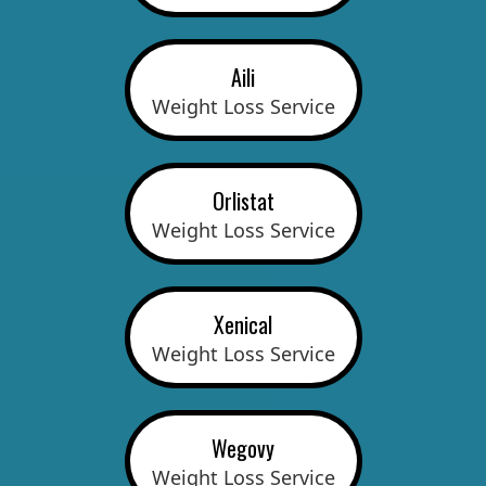
Aili
Weight Loss Service
Orlistat
Weight Loss Service
Xenical
Weight Loss Service
Wegovy
Weight Loss Service