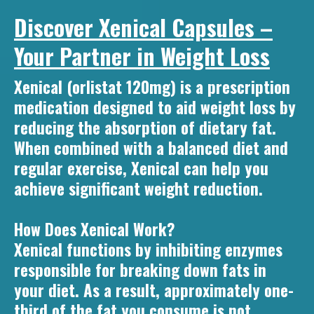
Discover Xenical Capsules –
Your Partner in Weight Loss
Xenical (orlistat 120mg) is a prescription
medication designed to aid weight loss by
reducing the absorption of dietary fat.
When combined with a balanced diet and
regular exercise, Xenical can help you
achieve significant weight reduction.
How Does Xenical Work?
Xenical functions by inhibiting enzymes
responsible for breaking down fats in
your diet. As a result, approximately one-
third of the fat you consume is not