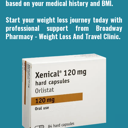
based on your medical history and BMI.
Start your weight loss journey today with
professional support from Broadway
Pharmacy - Weight Loss And Travel Clinic.