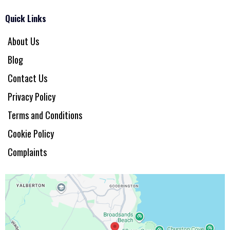
Quick Links
About Us
Blog
Contact Us
Privacy Policy
Terms and Conditions
Cookie Policy
Complaints