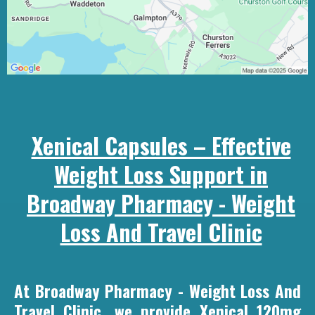
Xenical Capsules – Effective
Weight Loss Support in
Broadway Pharmacy - Weight
Loss And Travel Clinic
At Broadway Pharmacy - Weight Loss And
Travel Clinic, we provide Xenical 120mg