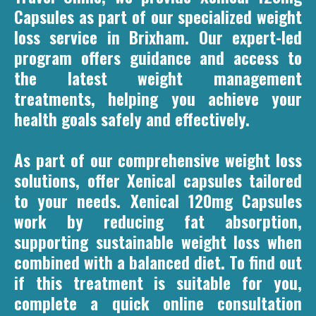
Capsules as part of our specialized weight
loss service in Brixham. Our expert-led
program offers guidance and access to
the latest weight management
treatments, helping you achieve your
health goals safely and effectively.
As part of our comprehensive weight loss
solutions, offer Xenical capsules tailored
to your needs. Xenical 120mg Capsules
work by reducing fat absorption,
supporting sustainable weight loss when
combined with a balanced diet. To find out
if this treatment is suitable for you,
complete a quick online consultation