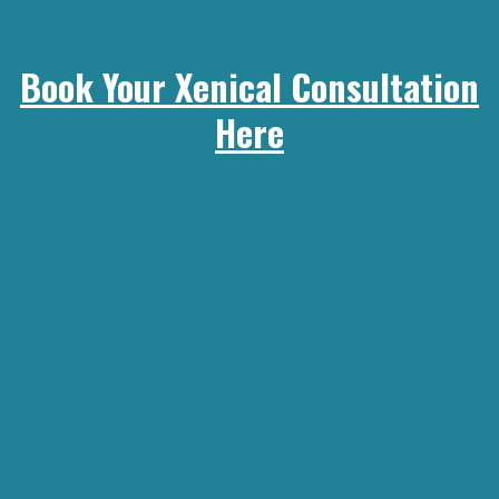
Book Your Xenical Consultation
Here