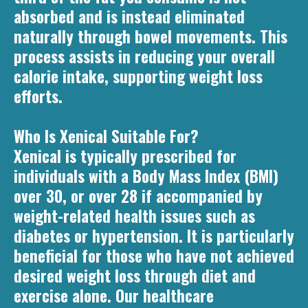
absorbed and is instead eliminated
naturally through bowel movements. This
process assists in reducing your overall
calorie intake, supporting weight loss
efforts.
Who Is Xenical Suitable For?
Xenical is typically prescribed for
individuals with a Body Mass Index (BMI)
over 30, or over 28 if accompanied by
weight-related health issues such as
diabetes or hypertension. It is particularly
beneficial for those who have not achieved
desired weight loss through diet and
exercise alone. Our healthcare