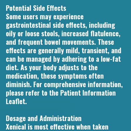
Potential Side Effects
Some users may experience
gastrointestinal side effects, including
oily or loose stools, increased flatulence,
and frequent bowel movements. These
effects are generally mild, transient, and
can be managed by adhering to a low-fat
diet. As your body adjusts to the
medication, these symptoms often
diminish. For comprehensive information,
please refer to the Patient Information
Leaflet.
Dosage and Administration
Xenical is most effective when taken