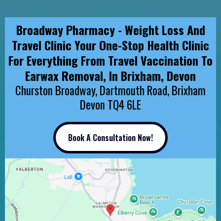
Broadway Pharmacy - Weight Loss And
Travel Clinic Your One-Stop Health Clinic
For Everything From Travel Vaccination To
Earwax Removal, In Brixham, Devon
Churston Broadway, Dartmouth Road, Brixham
Devon TQ4 6LE
Book A Consultation Now!