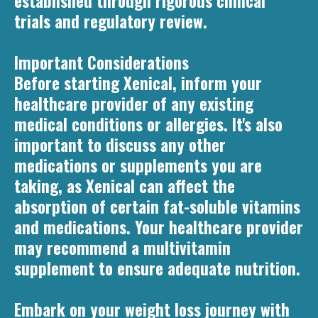
established through rigorous clinical
trials and regulatory review.
Important Considerations
Before starting Xenical, inform your
healthcare provider of any existing
medical conditions or allergies. It's also
important to discuss any other
medications or supplements you are
taking, as Xenical can affect the
absorption of certain fat-soluble vitamins
and medications. Your healthcare provider
may recommend a multivitamin
supplement to ensure adequate nutrition.
Embark on your weight loss journey with