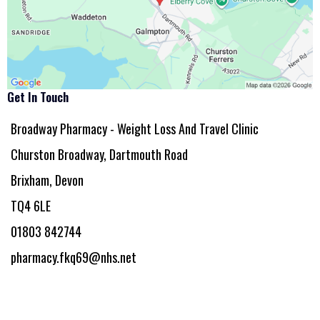
Get In Touch
Broadway Pharmacy - Weight Loss And Travel Clinic
Churston Broadway, Dartmouth Road
Brixham, Devon
TQ4 6LE
01803 842744
pharmacy.fkq69@nhs.net