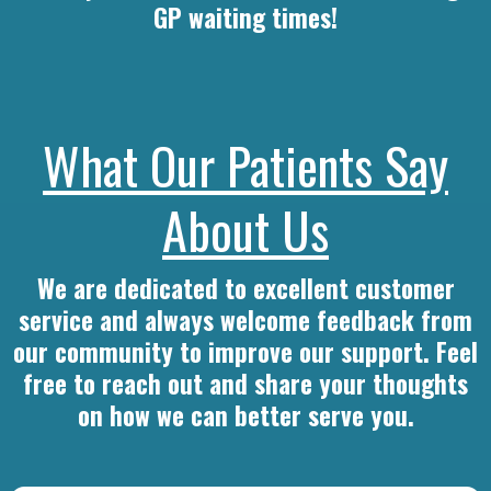
GP waiting times!
What Our Patients Say
About Us
We are dedicated to excellent customer
service and always welcome feedback from
our community to improve our support. Feel
free to reach out and share your thoughts
on how we can better serve you.