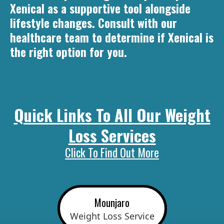
Xenical as a supportive tool alongside
lifestyle changes. Consult with our
healthcare team to determine if Xenical is
the right option for you.
Quick Links To All Our Weight
Loss Services
Click To Find Out More
Mounjaro
Weight Loss Service