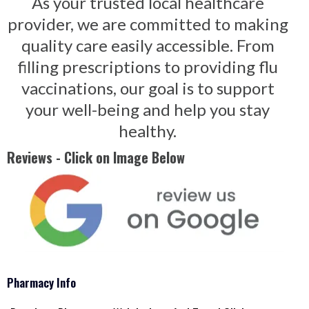
As your trusted local healthcare
provider, we are committed to making
quality care easily accessible. From
filling prescriptions to providing flu
vaccinations, our goal is to support
your well-being and help you stay
healthy.
Reviews - Click on Image Below
Pharmacy Info