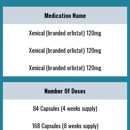
Medication Name
Xenical (branded orlistat) 120mg
Xenical (branded orlistat) 120mg
Xenical (branded orlistat) 120mg
Number Of Doses
84 Capsules (4 weeks supply)
168 Capsules (8 weeks supply)