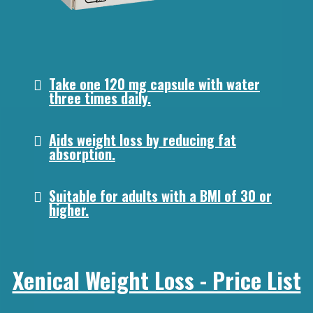
Take one 120 mg capsule with water
three times daily.
Aids weight loss by reducing fat
absorption.
Suitable for adults with a BMI of 30 or
higher.
Xenical Weight Loss - Price List