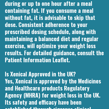
during or up to one hour after a meal
containing fat. If you consume a meal
without fat, it is advisable to skip that
dose. Consistent adherence to your
prescribed dosing schedule, along with
maintaining a balanced diet and regular
exercise, will optimize your weight loss
results. For detailed guidance, consult the
Patient Information Leaflet.
Is Xenical Approved in the UK?
Yes, Xenical is approved by the Medicines
and Healthcare products Regulatory
Agency (MHRA) for weight loss in the UK.
Its safety and efficacy have been