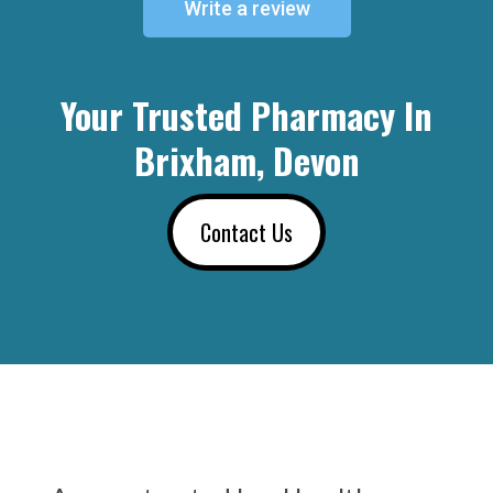
Write a review
Your Trusted Pharmacy In
Brixham, Devon
Contact Us