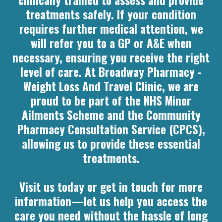
clinically trained to assess and provide
treatments safely. If your condition
requires further medical attention, we
will refer you to a GP or A&E when
necessary, ensuring you receive the right
level of care. At Broadway Pharmacy -
Weight Loss And Travel Clinic, we are
proud to be part of the NHS Minor
Ailments Scheme and the Community
Pharmacy Consultation Service (CPCS),
allowing us to provide these essential
treatments.
Visit us today or get in touch for more
information—let us help you access the
care you need without the hassle of long