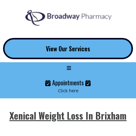
View Our Services
Appointments
Click here
Xenical Weight Loss In Brixham