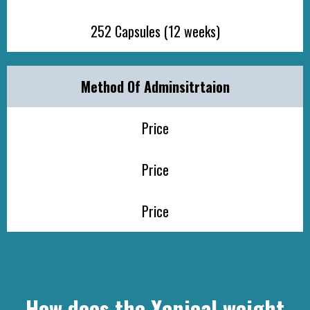
252 Capsules (12 weeks)
Method Of Adminsitrtaion
Price
Price
Price
How does the Xenical weight