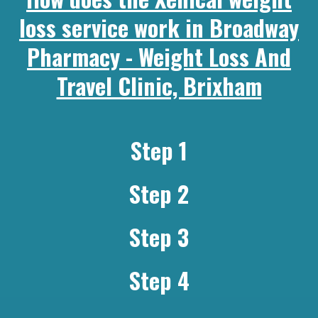
loss service work in Broadway
Pharmacy - Weight Loss And
Travel Clinic, Brixham
Step 1
Step 2
Step 3
Step 4