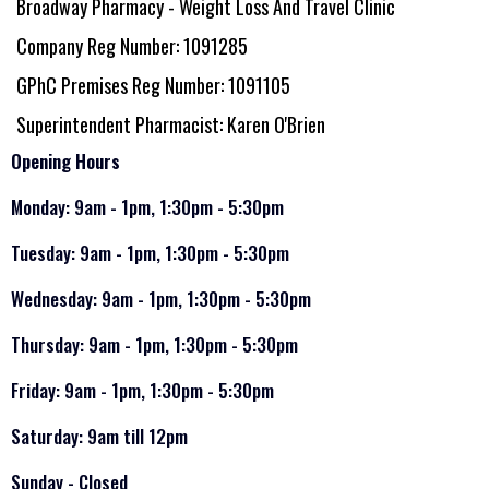
Broadway Pharmacy - Weight Loss And Travel Clinic
Company Reg Number: 1091285
GPhC Premises Reg Number: 1091105
Superintendent Pharmacist: Karen O'Brien
Opening Hours
Monday: 9am - 1pm, 1:30pm - 5:30pm
Tuesday: 9am - 1pm, 1:30pm - 5:30pm
Wednesday: 9am - 1pm, 1:30pm - 5:30pm
Thursday: 9am - 1pm, 1:30pm - 5:30pm
Friday: 9am - 1pm, 1:30pm - 5:30pm
Saturday: 9am till 12pm
Sunday - Closed