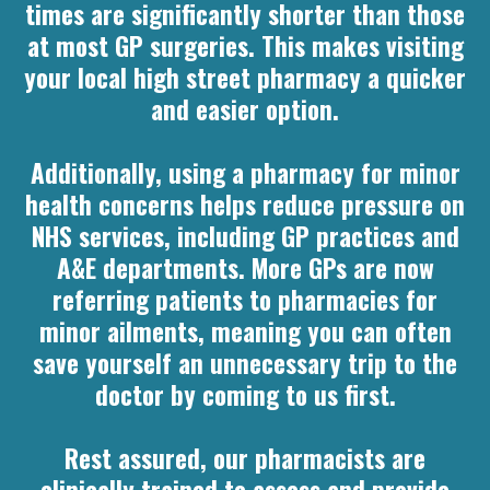
times are significantly shorter than those
at most GP surgeries. This makes visiting
your local high street pharmacy a quicker
and easier option.
Additionally, using a pharmacy for minor
health concerns helps reduce pressure on
NHS services, including GP practices and
A&E departments. More GPs are now
referring patients to pharmacies for
minor ailments, meaning you can often
save yourself an unnecessary trip to the
doctor by coming to us first.
Rest assured, our pharmacists are