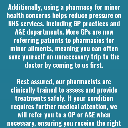
Additionally, using a pharmacy for minor
health concerns helps reduce pressure on
NHS services, including GP practices and
A&E departments. More GPs are now
referring patients to pharmacies for
minor ailments, meaning you can often
save yourself an unnecessary trip to the
doctor by coming to us first.
Rest assured, our pharmacists are
clinically trained to assess and provide
treatments safely. If your condition
requires further medical attention, we
will refer you to a GP or A&E when
necessary, ensuring you receive the right