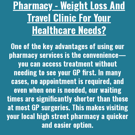
Pharmacy - Weight Loss And
Travel Clinic For Your
Healthcare Needs?
One of the key advantages of using our
pharmacy services is the convenience—
you can access treatment without
needing to see your GP first. In many
cases, no appointment is required, and
even when one is needed, our waiting
times are significantly shorter than those
at most GP surgeries. This makes visiting
your local high street pharmacy a quicker
and easier option.