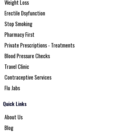
Weight Loss
Erectile Dsyfunction
Stop Smoking
Pharmacy First
Private Prescriptions - Treatments
Blood Pressure Checks
Travel Clinic
Contraceptive Services
Flu Jabs
Quick Links
About Us
Blog