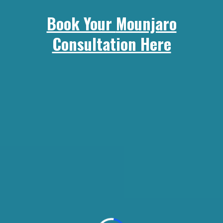
Book Your
Mounjaro
Consultation Here