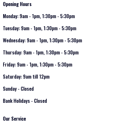
Opening Hours
Monday: 9am - 1pm, 1:30pm - 5:30pm
Tuesday: 9am - 1pm, 1:30pm - 5:30pm
Wednesday: 9am - 1pm, 1:30pm - 5:30pm
Thursday: 9am - 1pm, 1:30pm - 5:30pm
Friday: 9am - 1pm, 1:30pm - 5:30pm
Saturday: 9am till 12pm
Sunday - Closed
Bank Holidays - Closed
Our Service