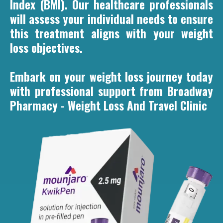
Index (BMI). Our healthcare professionals
will assess your individual needs to ensure
this treatment aligns with your weight
loss objectives.
Embark on your weight loss journey today
with professional support from Broadway
Pharmacy - Weight Loss And Travel Clinic