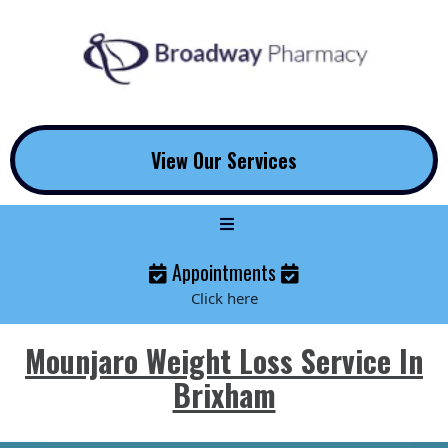
View Our Services
Appointments
Click here
Mounjaro Weight Loss Service In
Brixham