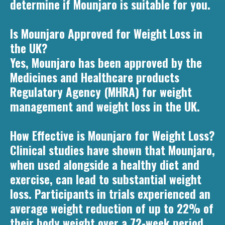
determine if Mounjaro is suitable for you.
Is Mounjaro Approved for Weight Loss in
the UK?
Yes, Mounjaro has been approved by the
Medicines and Healthcare products
Regulatory Agency (MHRA) for weight
management and weight loss in the UK.
How Effective is Mounjaro for Weight Loss?
Clinical studies have shown that Mounjaro,
when used alongside a healthy diet and
exercise, can lead to substantial weight
loss. Participants in trials experienced an
average weight reduction of up to 22% of
their body weight over a 72-week period.