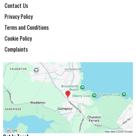
Contact Us
Privacy Policy
Terms and Conditions
Cookie Policy
Complaints