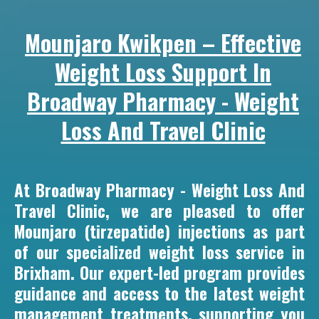
Mounjaro Kwikpen – Effective
Weight Loss Support In
Broadway Pharmacy - Weight
Loss And Travel Clinic
At Broadway Pharmacy - Weight Loss And
Travel Clinic, we are pleased to offer
Mounjaro (tirzepatide) injections as part
of our specialized weight loss service in
Brixham. Our expert-led program provides
guidance and access to the latest weight
management treatments, supporting you