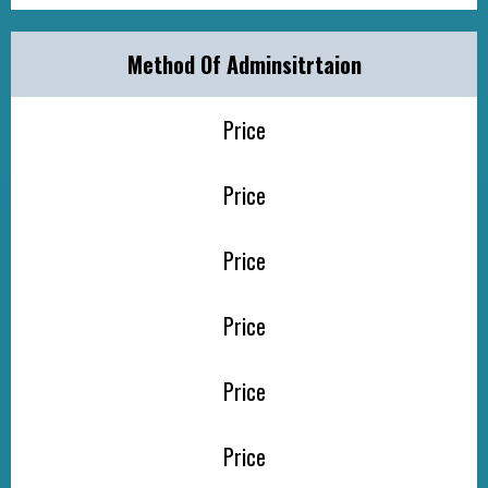
Method Of Adminsitrtaion
Price
Price
Price
Price
Price
Price