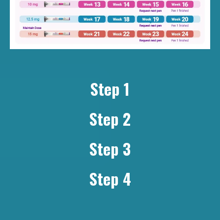
Step 1
Step 2
Step 3
Step 4