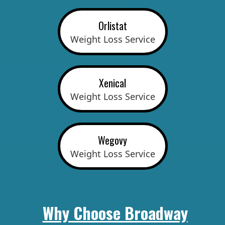
Orlistat
Weight Loss Service
Xenical
Weight Loss Service
Wegovy
Weight Loss Service
Why Choose Broadway