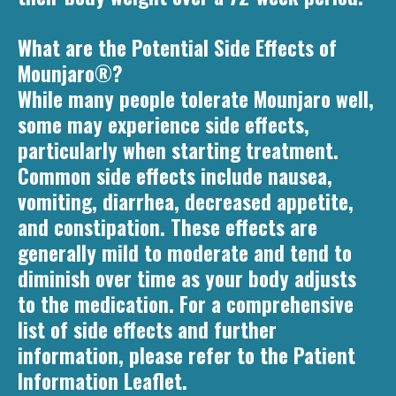
What are the Potential Side Effects of
Mounjaro®?
While many people tolerate Mounjaro well,
some may experience side effects,
particularly when starting treatment.
Common side effects include nausea,
vomiting, diarrhea, decreased appetite,
and constipation. These effects are
generally mild to moderate and tend to
diminish over time as your body adjusts
to the medication. For a comprehensive
list of side effects and further
information, please refer to the Patient
Information Leaflet.