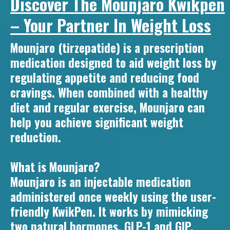
Discover The Mounjaro Kwikpen
– Your Partner In Weight Loss
Mounjaro (tirzepatide) is a prescription
medication designed to aid weight loss by
regulating appetite and reducing food
cravings. When combined with a healthy
diet and regular exercise, Mounjaro can
help you achieve significant weight
reduction.
What is Mounjaro?
Mounjaro is an injectable medication
administered once weekly using the user-
friendly KwikPen. It works by mimicking
two natural hormones, GLP-1 and GIP,