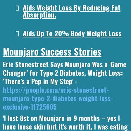
Aids Weight Loss By Reducing Fat
Absorption.
Aids Up To 20% Body Weight Loss
Mounjaro Success Stories
Eric Stonestreet Says Mounjaro Was a ‘Game
Changer’ for Type 2 Diabetes, Weight Loss:
‘There’s a Pep in My Step' -
https://people.com/eric-stonestreet-
mounjaro-type-2-diabetes-weight-loss-
exclusive-11725605
'I lost 8st on Mounjaro in 9 months – yes I
have loose skin but it’s worth it, I was eating