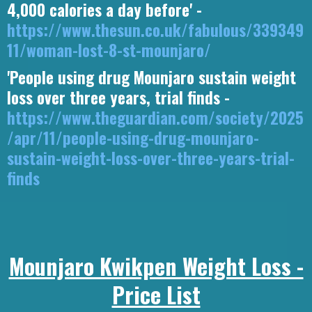
4,000 calories a day before' -
https://www.thesun.co.uk/fabulous/339349
11/woman-lost-8-st-mounjaro/
'People using drug Mounjaro sustain weight
loss over three years, trial finds -
https://www.theguardian.com/society/2025
/apr/11/people-using-drug-mounjaro-
sustain-weight-loss-over-three-years-trial-
finds
Mounjaro Kwikpen Weight Loss -
Price List