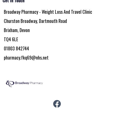
Get In Touch
Broadway Pharmacy - Weight Loss And Travel Clinic
Churston Broadway, Dartmouth Road
Brixham, Devon
TQ4 6LE
01803 842744
pharmacy.fkq69@nhs.net