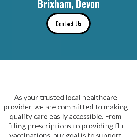
Brixham, Devon
Contact Us
As your trusted local healthcare
provider, we are committed to making
quality care easily accessible. From
filling prescriptions to providing flu
vaccinations, our goal is to support