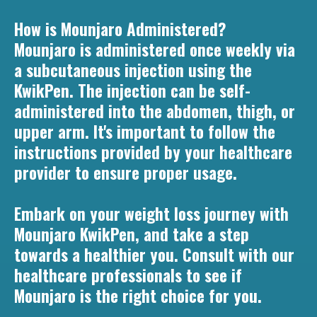
How is Mounjaro Administered?
Mounjaro is administered once weekly via
a subcutaneous injection using the
KwikPen. The injection can be self-
administered into the abdomen, thigh, or
upper arm. It's important to follow the
instructions provided by your healthcare
provider to ensure proper usage.
Embark on your weight loss journey with
Mounjaro KwikPen, and take a step
towards a healthier you. Consult with our
healthcare professionals to see if
Mounjaro is the right choice for you.