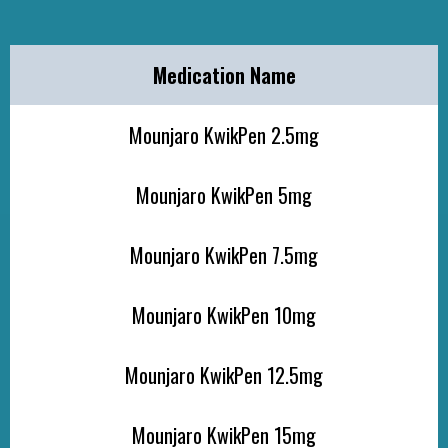
Medication Name
Mounjaro KwikPen 2.5mg
Mounjaro KwikPen 5mg
Mounjaro KwikPen 7.5mg
Mounjaro KwikPen 10mg
Mounjaro KwikPen 12.5mg
Mounjaro KwikPen 15mg