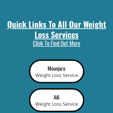
Quick Links To All Our Weight
Loss Services
Click To Find Out More
Mounjaro
Weight Loss Service
Aili
Weight Loss Service