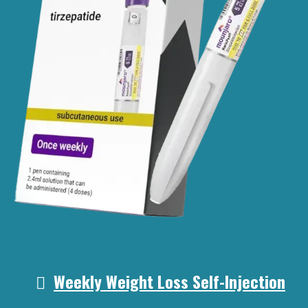
Weekly Weight Loss Self-Injection