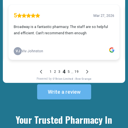
Write a review
Your Trusted Pharmacy In