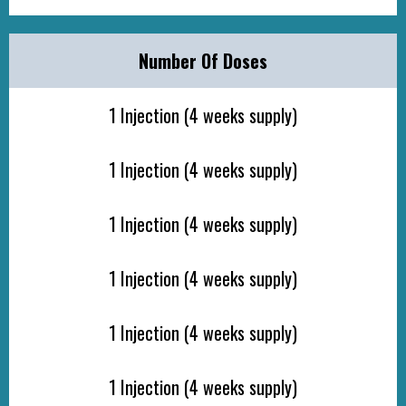
Number Of Doses
1 Injection (4 weeks supply)
1 Injection (4 weeks supply)
1 Injection (4 weeks supply)
1 Injection (4 weeks supply)
1 Injection (4 weeks supply)
1 Injection (4 weeks supply)