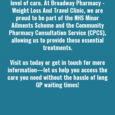
level of care. At Broadway Pharmacy -
Weight Loss And Travel Clinic, we are
proud to be part of the NHS Minor
Ailments Scheme and the Community
Pharmacy Consultation Service (CPCS),
allowing us to provide these essential
treatments.
Visit us today or get in touch for more
information—let us help you access the
care you need without the hassle of long
GP waiting times!