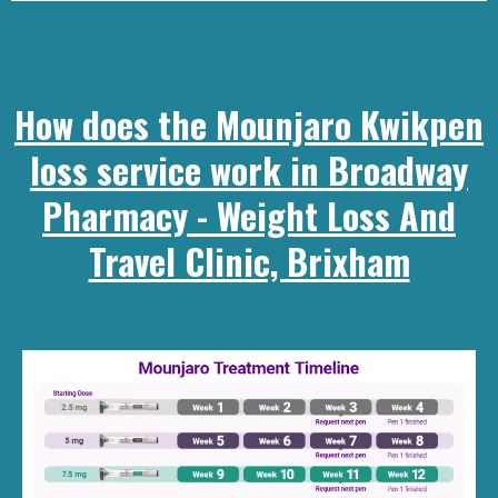
How does the Mounjaro Kwikpen
loss service work in Broadway
Pharmacy - Weight Loss And
Travel Clinic, Brixham