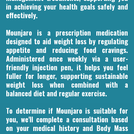
in achieving your health goals safely and
effectively.
Mounjaro is a prescription medication
designed to aid weight loss by regulating
appetite and reducing food cravings.
Administered once weekly via a user-
friendly injection pen, it helps you feel
fuller for longer, supporting sustainable
weight loss when combined with a
balanced diet and regular exercise.
To determine if Mounjaro is suitable for
you, we'll complete a consultation based
on your medical history and Body Mass