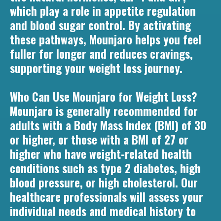
which play a role in appetite regulation
and blood sugar control. By activating
these pathways, Mounjaro helps you feel
fuller for longer and reduces cravings,
supporting your weight loss journey.
Who Can Use Mounjaro for Weight Loss?
Mounjaro is generally recommended for
adults with a Body Mass Index (BMI) of 30
or higher, or those with a BMI of 27 or
higher who have weight-related health
conditions such as type 2 diabetes, high
blood pressure, or high cholesterol. Our
healthcare professionals will assess your
individual needs and medical history to