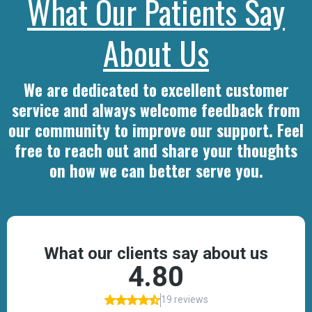
What Our Patients Say
About Us
We are dedicated to excellent customer
service and always welcome feedback from
our community to improve our support. Feel
free to reach out and share your thoughts
on how we can better serve you.