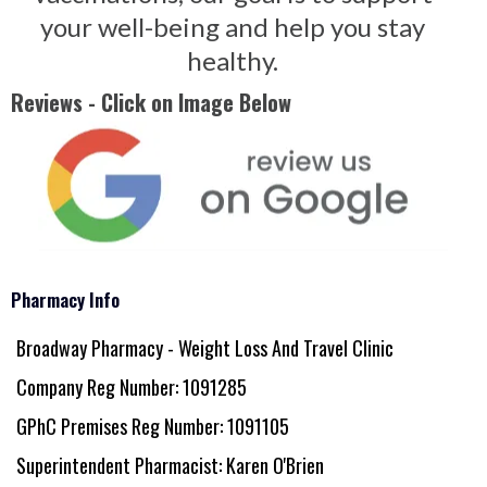
your well-being and help you stay
healthy.
Reviews - Click on Image Below
Pharmacy Info
Broadway Pharmacy - Weight Loss And Travel Clinic
Company Reg Number: 1091285
GPhC Premises Reg Number: 1091105
Superintendent Pharmacist: Karen O'Brien