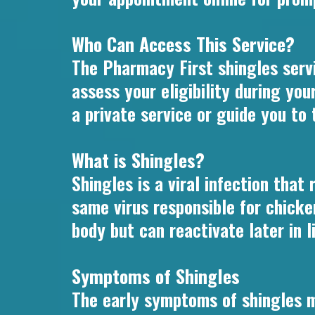
Who Can Access This Service?
The Pharmacy First shingles servi
assess your eligibility during yo
a private service or guide you to
What is Shingles?
Shingles is a viral infection that
same virus responsible for chicke
body but can reactivate later in li
Symptoms of Shingles
The early symptoms of shingles m