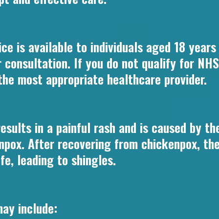
ce is available to individuals aged 18 year
ur consultation. If you do not qualify for N
 the most appropriate healthcare provider.
 results in a painful rash and is caused by t
npox. After recovering from chickenpox, the 
fe, leading to shingles.
ay include: