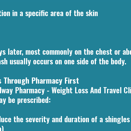
ion in a specific area of the skin
ays later, most commonly on the chest or ab
ash usually occurs on one side of the body.
es Through Pharmacy First
dway Pharmacy - Weight Loss And Travel Clin
ay be prescribed:
uce the severity and duration of a shingles 
a)