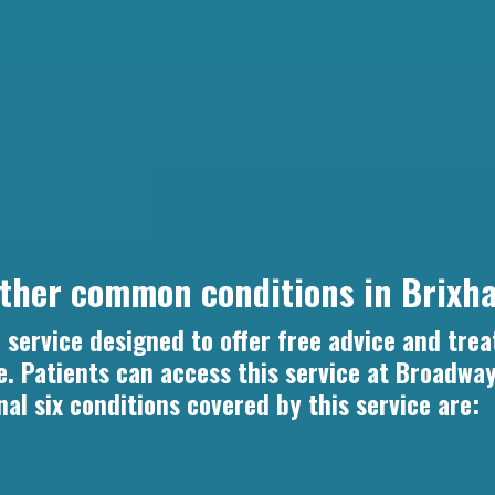
other common conditions in Brixh
service designed to offer free advice and trea
. Patients can access this service at Broadwa
nal six conditions covered by this service are: