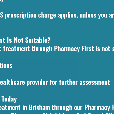
S prescription charge applies, unless you ar
t Is Not Suitable?
 treatment through Pharmacy First is not ap
tions
ealthcare provider for further assessment
 Today
treatment in Brixham through our Pharmacy F