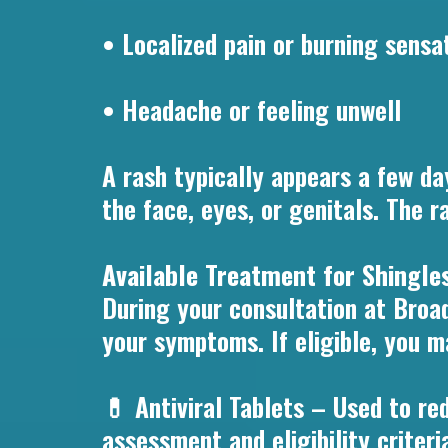
• Localized pain or burning sensat
• Headache or feeling unwell
A rash typically appears a few d
the face, eyes, or genitals. The r
Available Treatment for Shingl
During your consultation at Broa
your symptoms. If eligible, you m
💊 Antiviral Tablets – Used to red
assessment and eligibility criteri