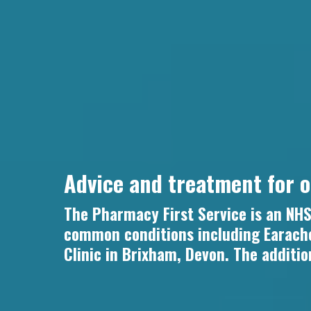
Advice and treatment for 
The Pharmacy First Service is an NHS 
common conditions including Earache
Clinic in Brixham, Devon. The additio