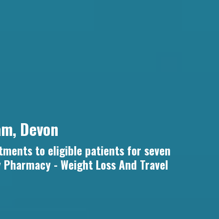
am, Devon
tments to eligible patients for seven
y Pharmacy - Weight Loss And Travel