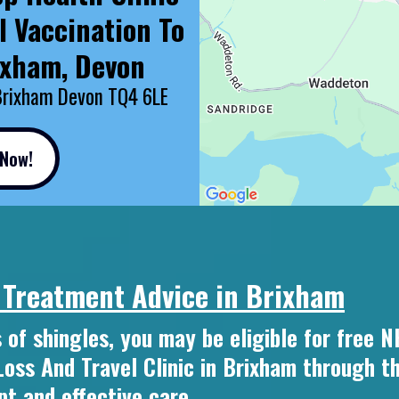
l Vaccination To
ixham, Devon
Brixham Devon TQ4 6LE
 Now!
 Treatment Advice in Brixham
 of shingles, you may be eligible for free 
ss And Travel Clinic in Brixham through t
t and effective care.