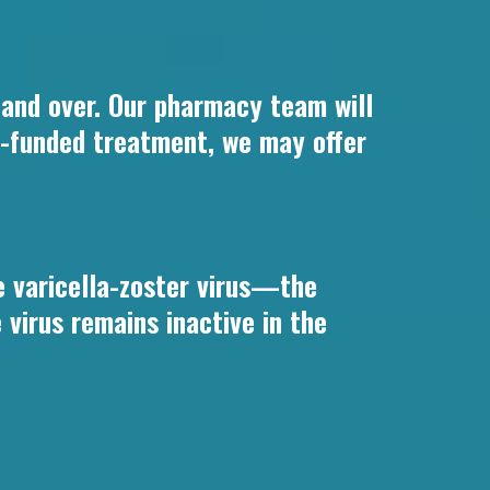
s and over. Our pharmacy team will
HS-funded treatment, we may offer
he varicella-zoster virus—the
virus remains inactive in the