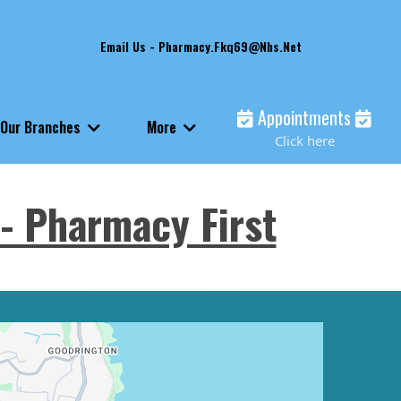
Email Us -
Pharmacy.fkq69@nhs.net
Appointments
Our Branches
More
Click here
- Pharmacy First