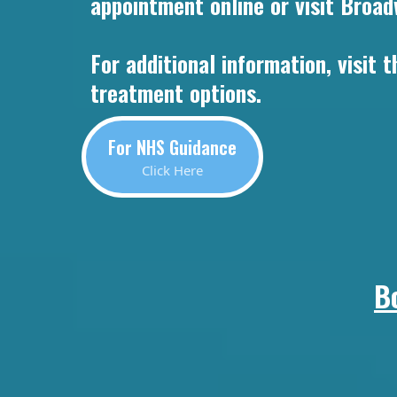
appointment online or visit Broad
For additional information, visit
treatment options.
For NHS Guidance
Click Here
B