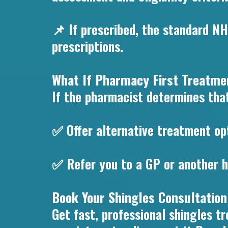
📌 If prescribed, the standard NH
prescriptions.
What If Pharmacy First Treatmen
If the pharmacist determines that
✅ Offer alternative treatment op
✅ Refer you to a GP or another h
Book Your Shingles Consultation
Get fast, professional shingles 