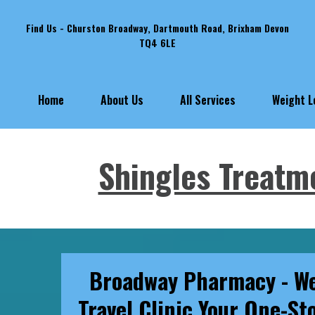
Find Us - Churston Broadway, Dartmouth Road, Brixham Devon
TQ4 6LE
Weight 
Home
About Us
All Services
Shingles Treatm
Broadway Pharmacy - We
Travel Clinic Your One-St