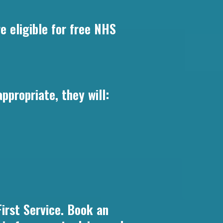
e eligible for free NHS
propriate, they will:
irst Service. Book an