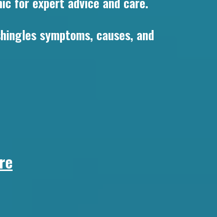
ic for expert advice and care.
 shingles symptoms, causes, and
re