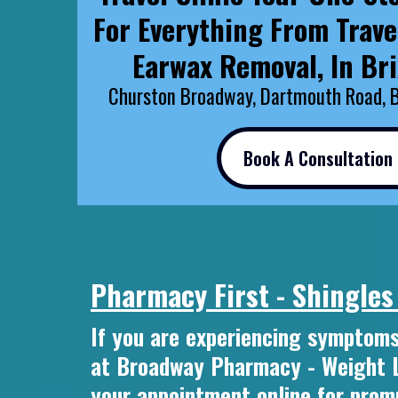
For Everything From Trave
Earwax Removal, In Br
Churston Broadway, Dartmouth Road, 
Book A Consultation
Pharmacy First - Shingles
If you are experiencing symptoms
at Broadway Pharmacy - Weight Lo
your appointment online for promp