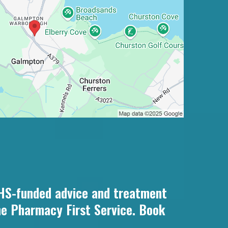
NHS-funded advice and treatment
he Pharmacy First Service. Book