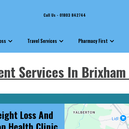
Call Us - 01803 842744
Loss
Travel Services
Pharmacy First
ent Services In Brixham 
ight Loss And
op Health Clinic