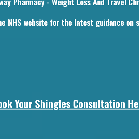
way Pharmacy - Weight Loss And Travel Clin
 the NHS website for the latest guidance on
ook Your Shingles Consultation He