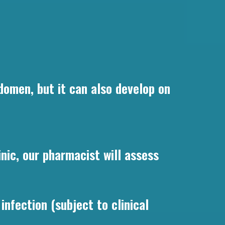
domen, but it can also develop on
ic, our pharmacist will assess
infection (subject to clinical