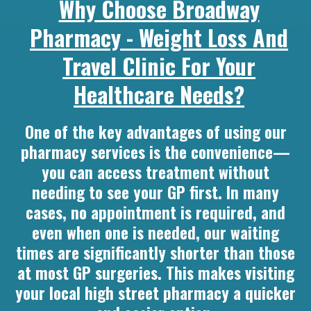
Why Choose Broadway
Pharmacy - Weight Loss And
Travel Clinic For Your
Healthcare Needs?
One of the key advantages of using our
pharmacy services is the convenience—
you can access treatment without
needing to see your GP first. In many
cases, no appointment is required, and
even when one is needed, our waiting
times are significantly shorter than those
at most GP surgeries. This makes visiting
your local high street pharmacy a quicker