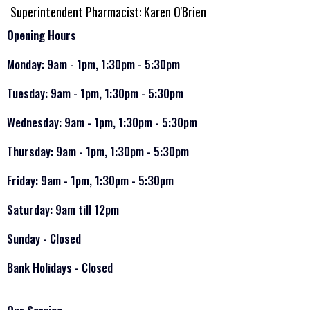
Superintendent Pharmacist: Karen O'Brien
Opening Hours
Monday: 9am - 1pm, 1:30pm - 5:30pm
Tuesday: 9am - 1pm, 1:30pm - 5:30pm
Wednesday: 9am - 1pm, 1:30pm - 5:30pm
Thursday: 9am - 1pm, 1:30pm - 5:30pm
Friday: 9am - 1pm, 1:30pm - 5:30pm
Saturday: 9am till 12pm
Sunday - Closed
Bank Holidays - Closed