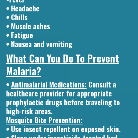
• Headache
• Chills
• Muscle aches
• Fatigue
• Nausea and vomiting
What Can You Do To Prevent
Malaria?
•
Antimalarial Medications:
Consult a
healthcare provider for appropriate
prophylactic drugs before traveling to
high-risk areas.
Mosquito Bite Prevention:
• Use insect repellent on exposed skin.