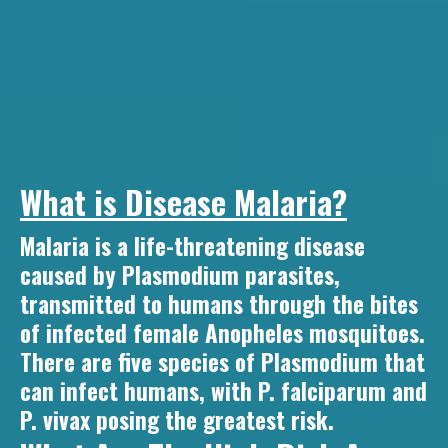
What is Disease Malaria?
Malaria is a life-threatening disease
caused by Plasmodium parasites,
transmitted to humans through the bites
of infected female Anopheles mosquitoes.
There are five species of Plasmodium that
can infect humans, with P. falciparum and
P. vivax posing the greatest risk.