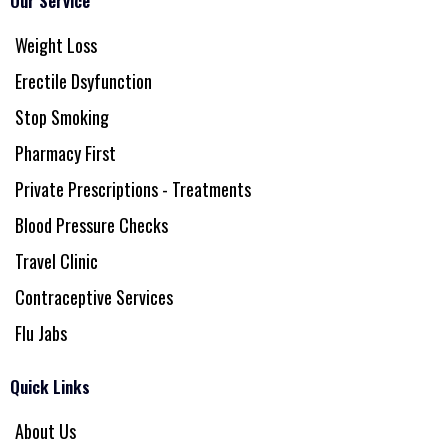
Our Service
Weight Loss
Erectile Dsyfunction
Stop Smoking
Pharmacy First
Private Prescriptions - Treatments
Blood Pressure Checks
Travel Clinic
Contraceptive Services
Flu Jabs
Quick Links
About Us