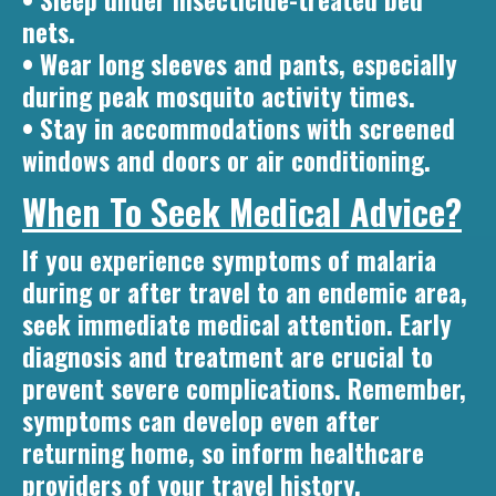
• Sleep under insecticide-treated bed
nets.
• Wear long sleeves and pants, especially
during peak mosquito activity times.
• Stay in accommodations with screened
windows and doors or air conditioning.
When To Seek Medical Advice?
If you experience symptoms of malaria
during or after travel to an endemic area,
seek immediate medical attention. Early
diagnosis and treatment are crucial to
prevent severe complications. Remember,
symptoms can develop even after
returning home, so inform healthcare
providers of your travel history.