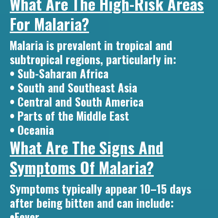
What Are The High-Risk Areas
For Malaria?
Malaria is prevalent in tropical and
subtropical regions, particularly in:
• Sub-Saharan Africa
• South and Southeast Asia
• Central and South America
• Parts of the Middle East
• Oceania
What Are The Signs And
Symptoms Of Malaria?
Symptoms typically appear 10–15 days
after being bitten and can include:
•Fever