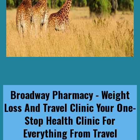
Broadway Pharmacy - Weight
Loss And Travel Clinic Your One-
Stop Health Clinic For
Everything From Travel