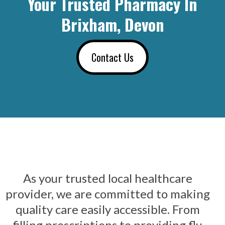
Your Trusted Pharmacy In
Brixham, Devon
Contact Us
As your trusted local healthcare
provider, we are committed to making
quality care easily accessible. From
filling prescriptions to providing flu