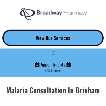
View Our Services
Appointments
Click here
Malaria Consultation In Brixham