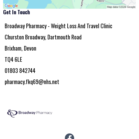
Get In Touch
Broadway Pharmacy - Weight Loss And Travel Clinic
Churston Broadway, Dartmouth Road
Brixham, Devon
TQ4 6LE
01803 842744
pharmacy.fkq69@nhs.net