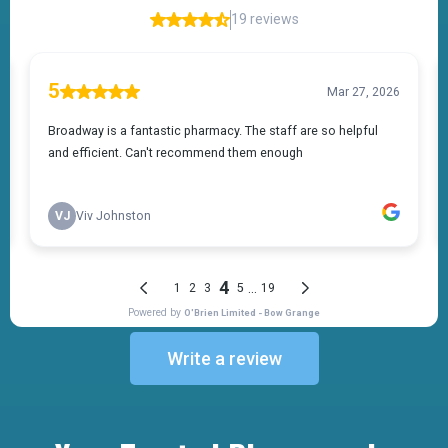
Write a review