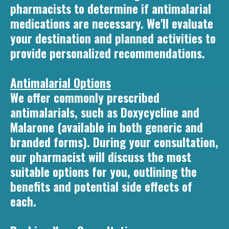
pharmacists to determine if antimalarial
medications are necessary. We'll evaluate
your destination and planned activities to
provide personalized recommendations.
Antimalarial Options
We offer commonly prescribed
antimalarials, such as Doxycycline and
Malarone (available in both generic and
branded forms). During your consultation,
our pharmacist will discuss the most
suitable options for you, outlining the
benefits and potential side effects of
each.