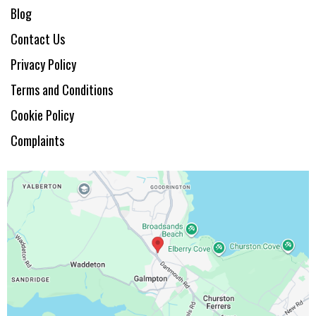
Blog
Contact Us
Privacy Policy
Terms and Conditions
Cookie Policy
Complaints