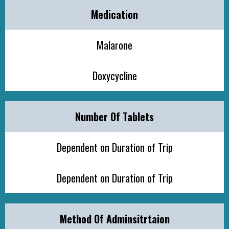
Medication
Malarone
Doxycycline
Number Of Tablets
Dependent on Duration of Trip
Dependent on Duration of Trip
Method Of Adminsitrtaion