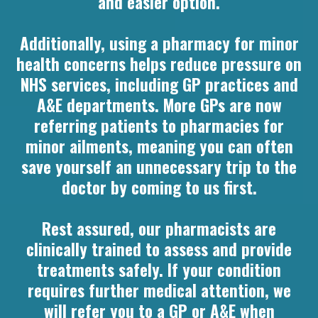
and easier option.
Additionally, using a pharmacy for minor
health concerns helps reduce pressure on
NHS services, including GP practices and
A&E departments. More GPs are now
referring patients to pharmacies for
minor ailments, meaning you can often
save yourself an unnecessary trip to the
doctor by coming to us first.
Rest assured, our pharmacists are
clinically trained to assess and provide
treatments safely. If your condition
requires further medical attention, we
will refer you to a GP or A&E when