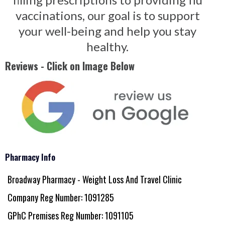
vaccinations, our goal is to support
your well-being and help you stay
healthy.
Reviews - Click on Image Below
Pharmacy Info
Broadway Pharmacy - Weight Loss And Travel Clinic
Company Reg Number: 1091285
GPhC Premises Reg Number: 1091105