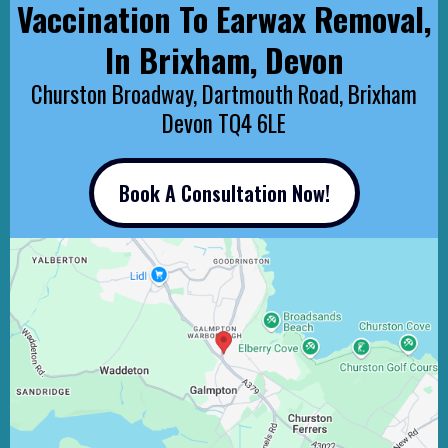
Vaccination To Earwax Removal,
In Brixham, Devon
Churston Broadway, Dartmouth Road, Brixham
Devon TQ4 6LE
Book A Consultation Now!