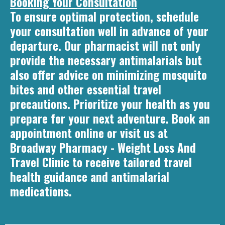
Booking Your Consultation
To ensure optimal protection, schedule
your consultation well in advance of your
departure. Our pharmacist will not only
provide the necessary antimalarials but
also offer advice on minimizing mosquito
bites and other essential travel
precautions. Prioritize your health as you
prepare for your next adventure. Book an
appointment online or visit us at
Broadway Pharmacy - Weight Loss And
Travel Clinic to receive tailored travel
health guidance and antimalarial
medications.