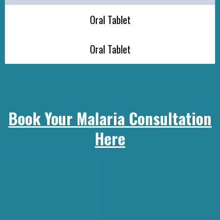
Oral Tablet
Oral Tablet
Book Your Malaria Consultation
Here