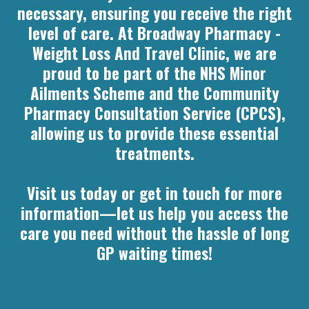
necessary, ensuring you receive the right
level of care. At Broadway Pharmacy -
Weight Loss And Travel Clinic, we are
proud to be part of the NHS Minor
Ailments Scheme and the Community
Pharmacy Consultation Service (CPCS),
allowing us to provide these essential
treatments.
Visit us today or get in touch for more
information—let us help you access the
care you need without the hassle of long
GP waiting times!