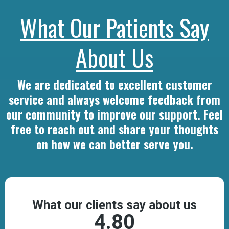
What Our Patients Say
About Us
We are dedicated to excellent customer
service and always welcome feedback from
our community to improve our support. Feel
free to reach out and share your thoughts
on how we can better serve you.