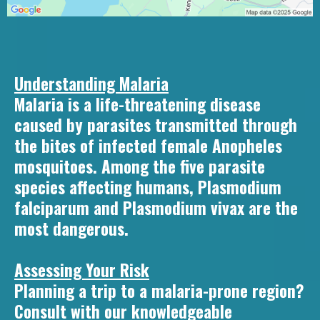
Understanding Malaria
Malaria is a life-threatening disease
caused by parasites transmitted through
the bites of infected female Anopheles
mosquitoes. Among the five parasite
species affecting humans, Plasmodium
falciparum and Plasmodium vivax are the
most dangerous.
Assessing Your Risk
Planning a trip to a malaria-prone region?
Consult with our knowledgeable