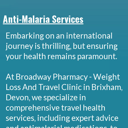
Anti-Malaria Services
Embarking on an international
journey is thrilling, but ensuring
your health remains paramount.
At Broadway Pharmacy - Weight
Loss And Travel Clinic in Brixham,
Devon, we specialize in
comprehensive travel health
services, including expert advice