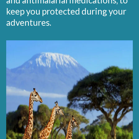
and antimalarial medications, to
keep you protected during your
adventures.