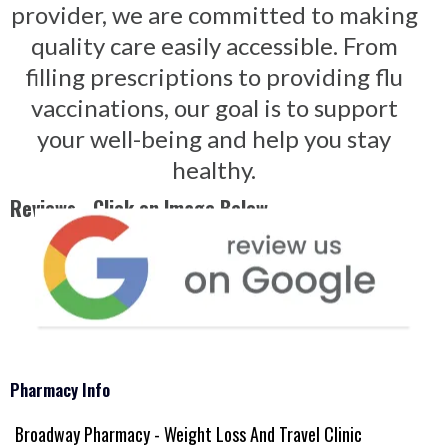
provider, we are committed to making
quality care easily accessible. From
filling prescriptions to providing flu
vaccinations, our goal is to support
your well-being and help you stay
healthy.
Reviews - Click on Image Below
Pharmacy Info
Broadway Pharmacy - Weight Loss And Travel Clinic