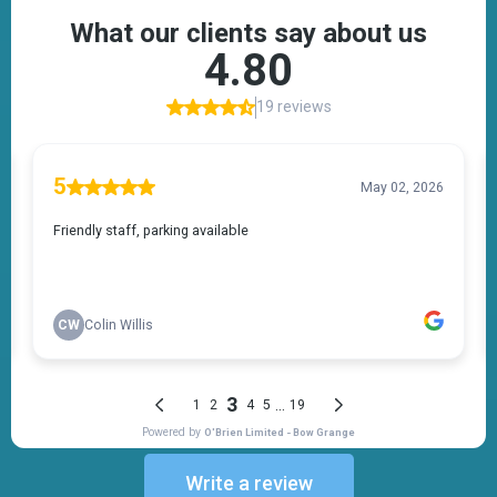
Write a review