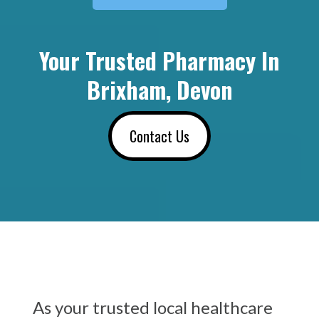
Your Trusted Pharmacy In
Brixham, Devon
Contact Us
As your trusted local healthcare