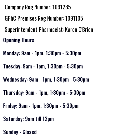
Company Reg Number: 1091285
GPhC Premises Reg Number: 1091105
Superintendent Pharmacist: Karen O'Brien
Opening Hours
Monday: 9am - 1pm, 1:30pm - 5:30pm
Tuesday: 9am - 1pm, 1:30pm - 5:30pm
Wednesday: 9am - 1pm, 1:30pm - 5:30pm
Thursday: 9am - 1pm, 1:30pm - 5:30pm
Friday: 9am - 1pm, 1:30pm - 5:30pm
Saturday: 9am till 12pm
Sunday - Closed