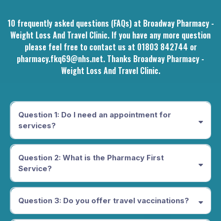
10 frequently asked questions (FAQs) at Broadway Pharmacy -
Weight Loss And Travel Clinic. If you have any more question
please feel free to contact us at 01803 842744 or
pharmacy.fkq69@nhs.net
. Thanks Broadway Pharmacy -
Weight Loss And Travel Clinic.
Question 1: Do I need an appointment for
services?
While we accept walk-ins, we recommend booking an
appointment for certain services to ensure availability. You can
Question 2: What is the Pharmacy First
book online through our website.
Service?
The Pharmacy First Service offers free NHS advice and
treatment for seven common conditions, including sore throat,
Question 3: Do you offer travel vaccinations?
earache, uncomplicated UTIs, sinusitis, impetigo, infected
insect bites, and shingles, without the need to see your GP.
Yes, we provide a comprehensive travel clinic service,