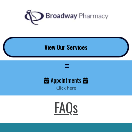
View Our Services
Appointments
Click here
FAQs