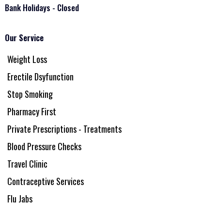
Bank Holidays - Closed
Our Service
Weight Loss
Erectile Dsyfunction
Stop Smoking
Pharmacy First
Private Prescriptions - Treatments
Blood Pressure Checks
Travel Clinic
Contraceptive Services
Flu Jabs