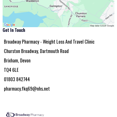
Get In Touch
Broadway Pharmacy - Weight Loss And Travel Clinic
Churston Broadway, Dartmouth Road
Brixham, Devon
TQ4 6LE
01803 842744
pharmacy.fkq69@nhs.net