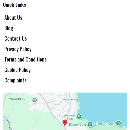
Quick Links
About Us
Blog
Contact Us
Privacy Policy
Terms and Conditions
Cookie Policy
Complaints