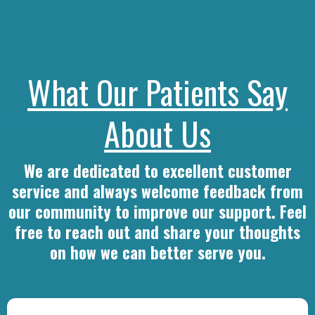
What Our Patients Say
About Us
We are dedicated to excellent customer
service and always welcome feedback from
our community to improve our support. Feel
free to reach out and share your thoughts
on how we can better serve you.