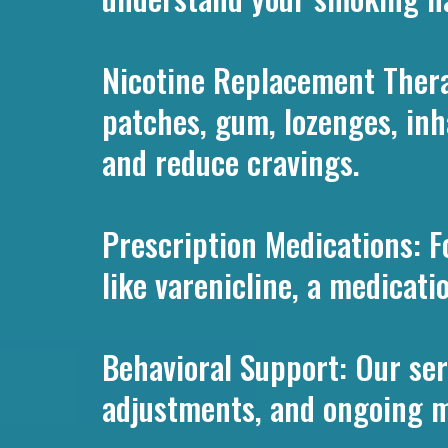
Nicotine Replacement Thera
patches, gum, lozenges, in
and reduce cravings.
Prescription Medications: F
like varenicline, a medicat
Behavioral Support: Our ser
adjustments, and ongoing mo