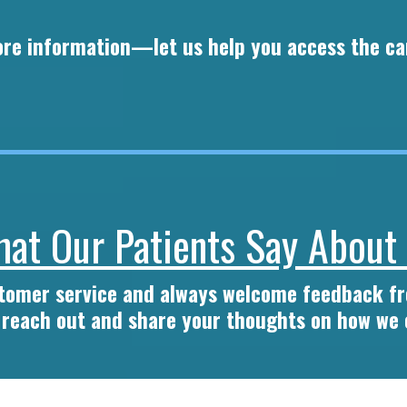
more information—let us help you access the ca
at Our Patients Say About
stomer service and always welcome feedback 
o reach out and share your thoughts on how we 