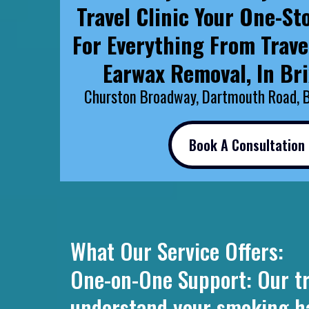
Travel Clinic Your One-St
For Everything From Trave
Earwax Removal, In Br
Churston Broadway, Dartmouth Road, 
Book A Consultation
What Our Service Offers:
One-on-One Support: Our tra
understand your smoking habi