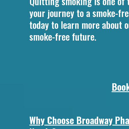
Quitting smoking is one of 
your journey to a smoke-fre
today to learn more about o
smoke-free future.
Book
Why Choose Broadway Phar