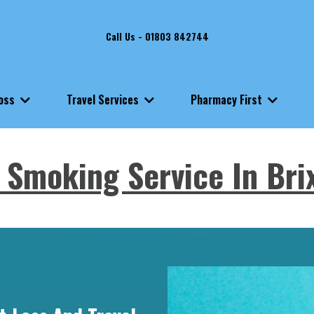
Call Us - 01803 842744
Loss
Travel Services
Pharmacy First
 Smoking Service In Br