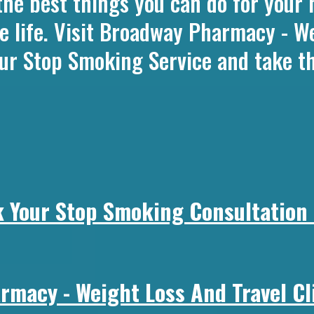
the best things you can do for your 
e life. Visit Broadway Pharmacy - We
ur Stop Smoking Service and take th
 Your Stop Smoking Consultation
macy - Weight Loss And Travel Cli