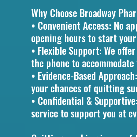
Why Choose Broadway Pharma
• Convenient Access: No ap
opening hours to start your
• Flexible Support: We offe
the phone to accommodate 
• Evidence-Based Approach
your chances of quitting su
• Confidential & Supportive
service to support you at ev