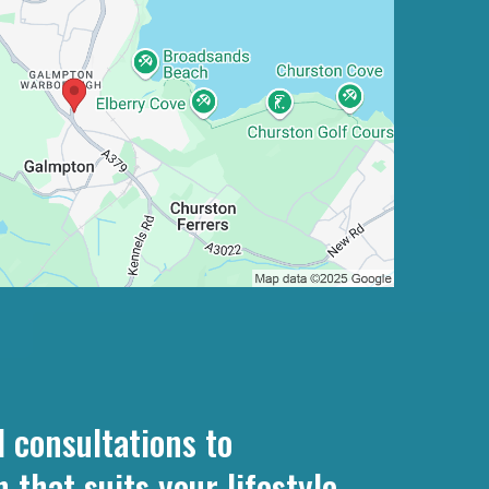
 consultations to
that suits your lifestyle.