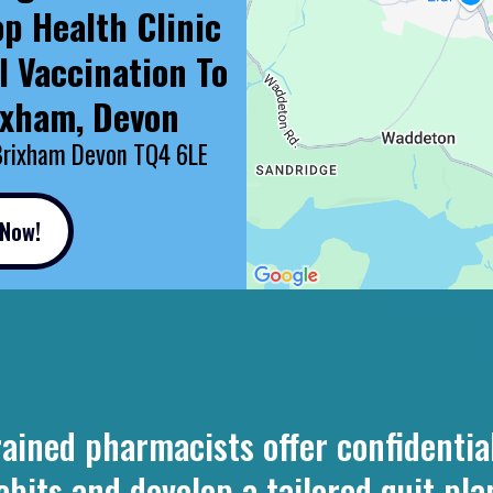
op Health Clinic
l Vaccination To
ixham, Devon
Brixham Devon TQ4 6LE
 Now!
ined pharmacists offer confidential
ts and develop a tailored quit plan 