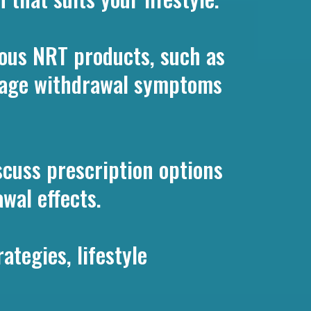
ous NRT products, such as
anage withdrawal symptoms
scuss prescription options
wal effects.
ategies, lifestyle