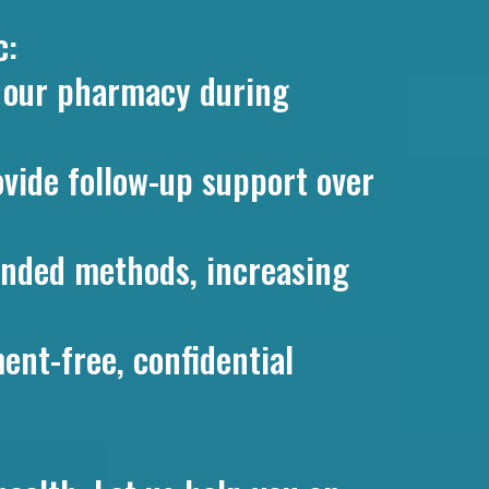
c:
t our pharmacy during
ovide follow-up support over
nded methods, increasing
ent-free, confidential