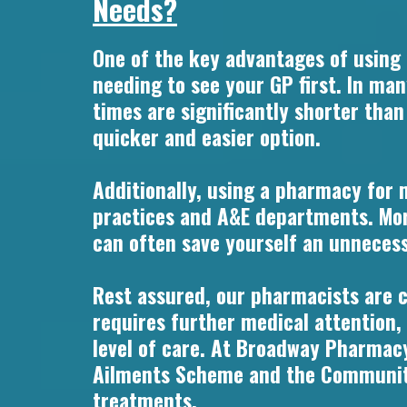
Needs?
One of the key advantages of using
needing to see your GP first. In ma
times are significantly shorter tha
quicker and easier option.
Additionally, using a pharmacy for 
practices and A&E departments. Mor
can often save yourself an unnecessa
Rest assured, our pharmacists are cl
requires further medical attention,
level of care. At Broadway Pharmacy
Ailments Scheme and the Community 
treatments.