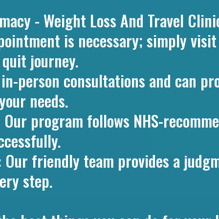
cy - Weight Loss And Travel Clini
pointment is necessary; simply visi
 quit journey.
r in-person consultations and can pr
your needs.
: Our program follows NHS-recomme
ccessfully.
: Our friendly team provides a judgm
ery step.