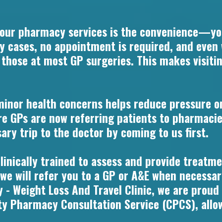
 our pharmacy services is the convenience—yo
ny cases, no appointment is required, and even
n those at most GP surgeries. This makes visiti
minor health concerns helps reduce pressure o
e GPs are now referring patients to pharmacie
ry trip to the doctor by coming to us first.
inically trained to assess and provide treatmen
 we will refer you to a GP or A&E when necessar
 - Weight Loss And Travel Clinic, we are proud
Pharmacy Consultation Service (CPCS), allowi