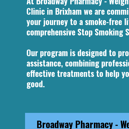
At Broadway Pharmacy - Weight
Clinic in Brixham we are commi
your journey to a smoke-free l
comprehensive Stop Smoking S
Our program is designed to pro
assistance, combining professi
effective treatments to help y
good.
Broadway Pharmacy - We