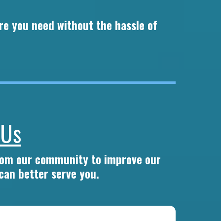
re you need without the hassle of
 Us
from our community to improve our
can better serve you.