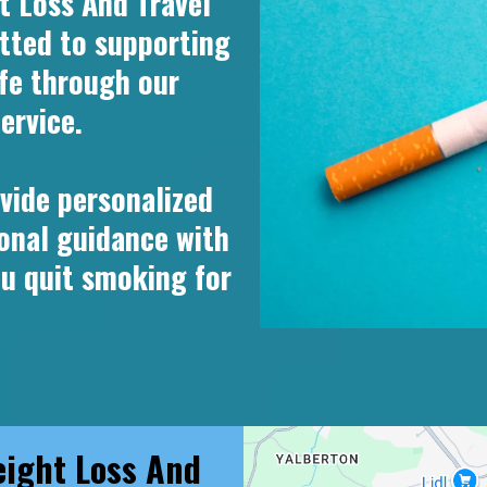
 Loss And Travel
tted to supporting
ife through our
ervice.
vide personalized
onal guidance with
ou quit smoking for
ight Loss And