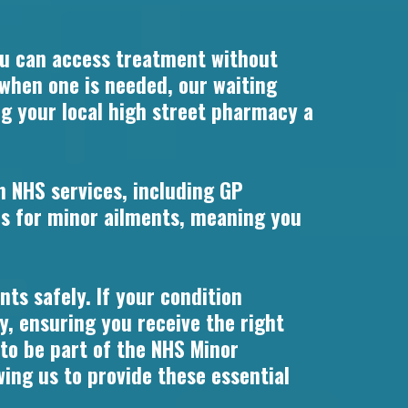
u can access treatment without
 when one is needed, our waiting
ng your local high street pharmacy a
n NHS services, including GP
s for minor ailments, meaning you
ts safely. If your condition
y, ensuring you receive the right
 to be part of the NHS Minor
ng us to provide these essential