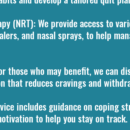
py (NRT): We provide access to vari
halers, and nasal sprays, to help m
or those who may benefit, we can di
ion that reduces cravings and withdra
vice includes guidance on coping str
tivation to help you stay on track.