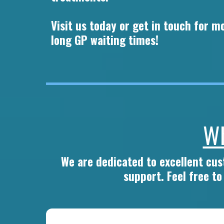
Visit us today or get in touch for 
long GP waiting times!
Wh
We are dedicated to excellent cu
support. Feel free t