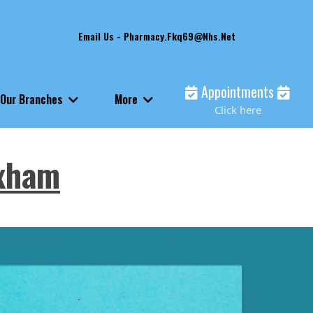
Email Us -
Pharmacy.fkq69@nhs.net
Appointments
Our Branches
More
Click here
ixham