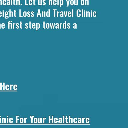
health. Let us help you on
ight Loss And Travel Clinic
e first step towards a
 Here
nic For Your Healthcare