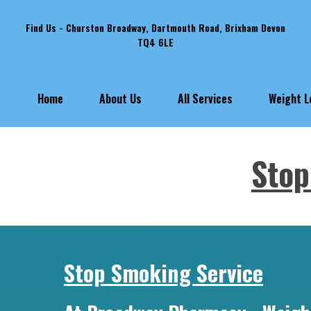
Find Us - Churston Broadway, Dartmouth Road, Brixham Devon
TQ4 6LE
Weight 
Home
About Us
All Services
Stop
Stop Smoking Service