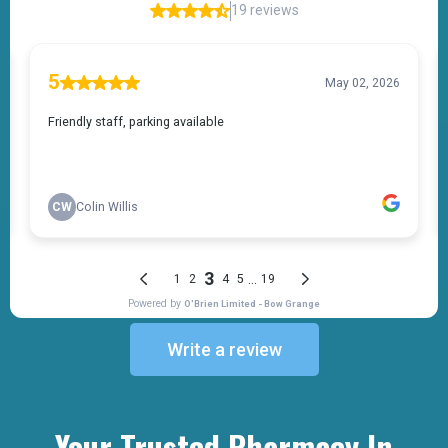
Write a review
Your Trusted Pharmacy In