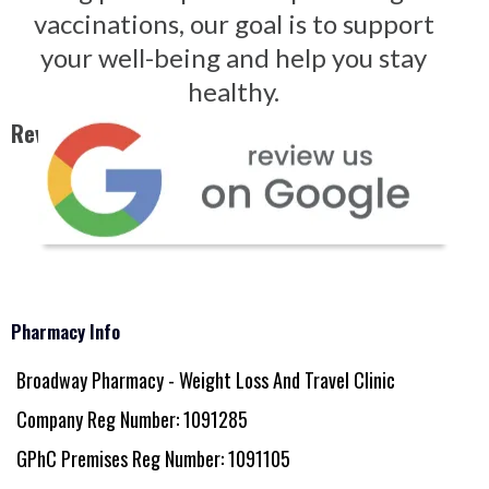
vaccinations, our goal is to support
your well-being and help you stay
healthy.
Reviews - Click on Image Below
Pharmacy Info
Broadway Pharmacy - Weight Loss And Travel Clinic
Company Reg Number: 1091285
GPhC Premises Reg Number: 1091105