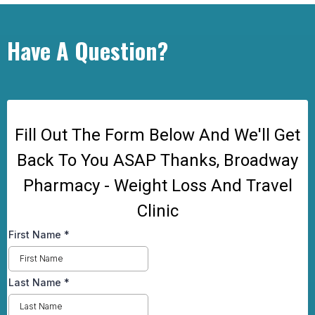
Have A Question?
Fill Out The Form Below And We'll Get
Back To You ASAP Thanks, Broadway
Pharmacy - Weight Loss And Travel
Clinic
First Name
*
Last Name
*