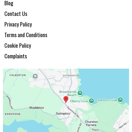
Blog
Contact Us
Privacy Policy
Terms and Conditions
Cookie Policy
Complaints