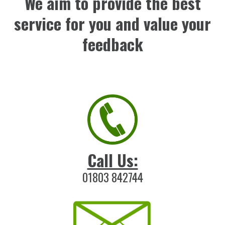
We aim to provide the best
service for you and value your
feedback
Call Us:
01803 842744