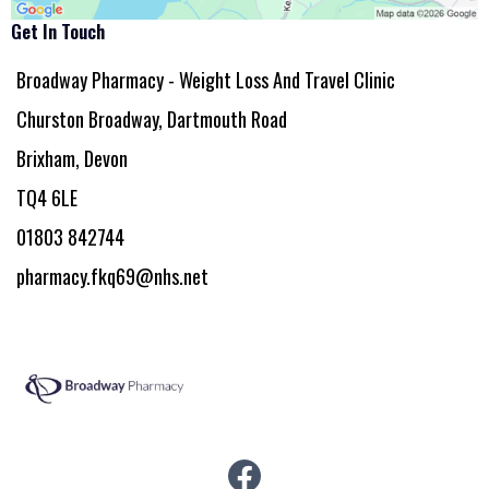
Get In Touch
Broadway Pharmacy - Weight Loss And Travel Clinic
Churston Broadway, Dartmouth Road
Brixham, Devon
TQ4 6LE
01803 842744
pharmacy.fkq69@nhs.net