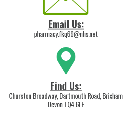
Email Us:
pharmacy.fkq69@nhs.net
Find Us:
Churston Broadway, Dartmouth Road, Brixham
Devon TQ4 6LE