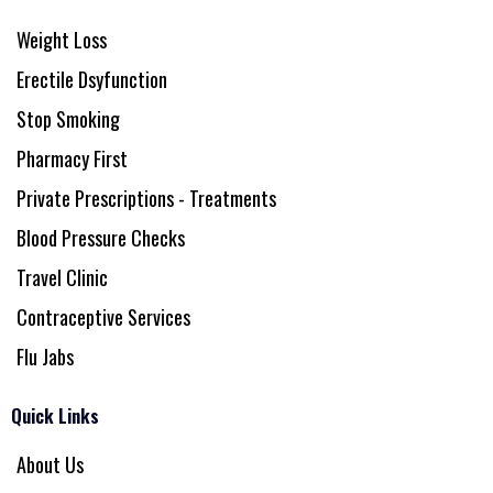
Weight Loss
Erectile Dsyfunction
Stop Smoking
Pharmacy First
Private Prescriptions - Treatments
Blood Pressure Checks
Travel Clinic
Contraceptive Services
Flu Jabs
Quick Links
About Us