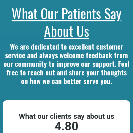
What Our Patients Say
About Us
We are dedicated to excellent customer
service and always welcome feedback from
our community to improve our support. Feel
free to reach out and share your thoughts
on how we can better serve you.