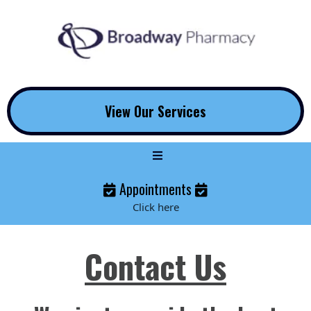
View Our Services
Appointments
Click here
Contact Us