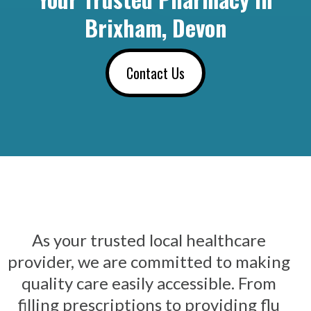
Brixham, Devon
Contact Us
As your trusted local healthcare
provider, we are committed to making
quality care easily accessible. From
filling prescriptions to providing flu