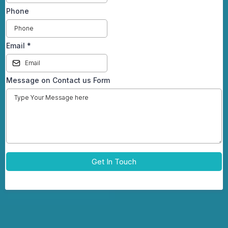
Phone
Email
*
Message on Contact us Form
Get In Touch