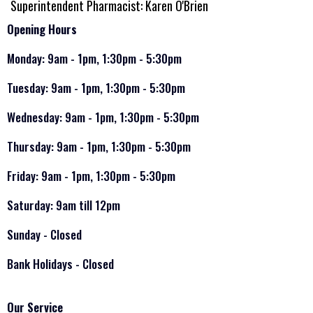
Superintendent Pharmacist: Karen O'Brien
Opening Hours
Monday: 9am - 1pm, 1:30pm - 5:30pm
Tuesday: 9am - 1pm, 1:30pm - 5:30pm
Wednesday: 9am - 1pm, 1:30pm - 5:30pm
Thursday: 9am - 1pm, 1:30pm - 5:30pm
Friday: 9am - 1pm, 1:30pm - 5:30pm
Saturday: 9am till 12pm
Sunday - Closed
Bank Holidays - Closed
Our Service