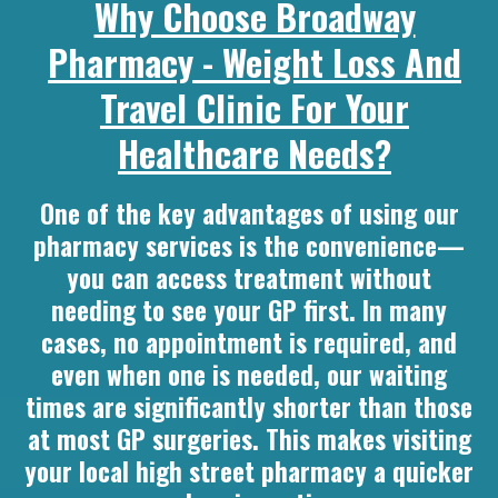
Why Choose Broadway
Pharmacy - Weight Loss And
Travel Clinic For Your
Healthcare Needs?
One of the key advantages of using our
pharmacy services is the convenience—
you can access treatment without
needing to see your GP first. In many
cases, no appointment is required, and
even when one is needed, our waiting
times are significantly shorter than those
at most GP surgeries. This makes visiting
your local high street pharmacy a quicker