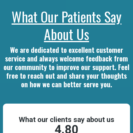
What Our Patients Say
About Us
We are dedicated to excellent customer
service and always welcome feedback from
our community to improve our support. Feel
free to reach out and share your thoughts
on how we can better serve you.