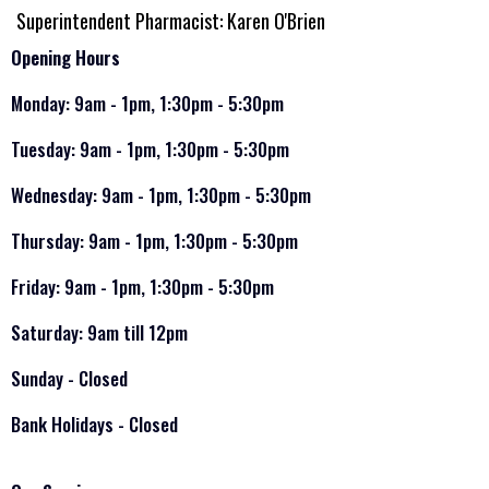
Superintendent Pharmacist: Karen O'Brien
Opening Hours
Monday: 9am - 1pm, 1:30pm - 5:30pm
Tuesday: 9am - 1pm, 1:30pm - 5:30pm
Wednesday: 9am - 1pm, 1:30pm - 5:30pm
Thursday: 9am - 1pm, 1:30pm - 5:30pm
Friday: 9am - 1pm, 1:30pm - 5:30pm
Saturday: 9am till 12pm
Sunday - Closed
Bank Holidays - Closed