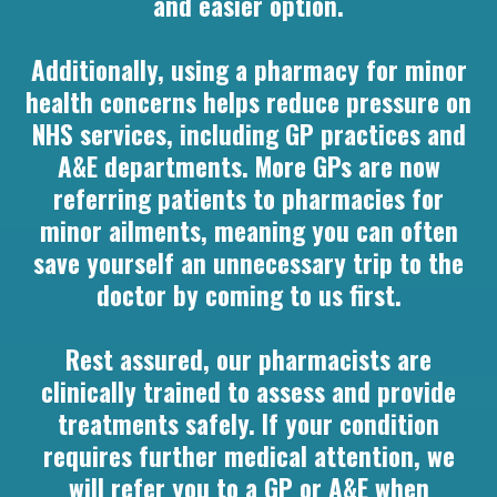
and easier option.
Additionally, using a pharmacy for minor
health concerns helps reduce pressure on
NHS services, including GP practices and
A&E departments. More GPs are now
referring patients to pharmacies for
minor ailments, meaning you can often
save yourself an unnecessary trip to the
doctor by coming to us first.
Rest assured, our pharmacists are
clinically trained to assess and provide
treatments safely. If your condition
requires further medical attention, we
will refer you to a GP or A&E when