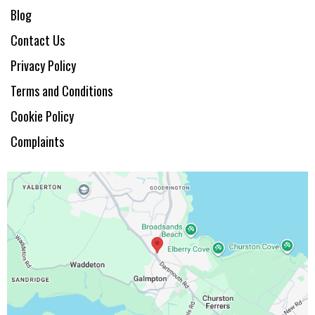
Blog
Contact Us
Privacy Policy
Terms and Conditions
Cookie Policy
Complaints