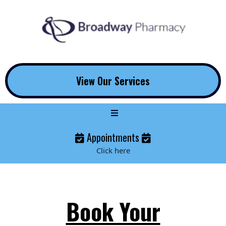
View Our Services
Appointments
Click here
Book Your