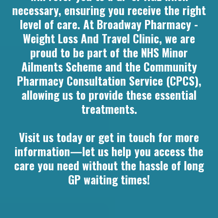
necessary, ensuring you receive the right
level of care. At Broadway Pharmacy -
Weight Loss And Travel Clinic, we are
proud to be part of the NHS Minor
Ailments Scheme and the Community
Pharmacy Consultation Service (CPCS),
allowing us to provide these essential
treatments.
Visit us today or get in touch for more
information—let us help you access the
care you need without the hassle of long
GP waiting times!