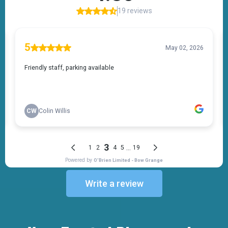
Write a review