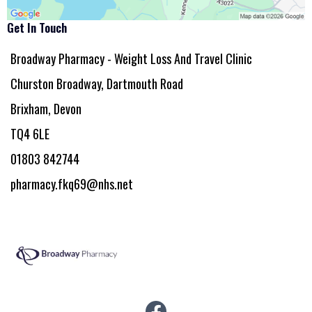
Get In Touch
Broadway Pharmacy - Weight Loss And Travel Clinic
Churston Broadway, Dartmouth Road
Brixham, Devon
TQ4 6LE
01803 842744
pharmacy.fkq69@nhs.net