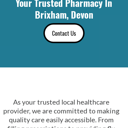
Your Trusted Pharmacy In
Brixham, Devon
Contact Us
As your trusted local healthcare
provider, we are committed to making
quality care easily accessible. From