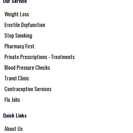
Our Service
Weight Loss
Erectile Dsyfunction
Stop Smoking
Pharmacy First
Private Prescriptions - Treatments
Blood Pressure Checks
Travel Clinic
Contraceptive Services
Flu Jabs
Quick Links
About Us