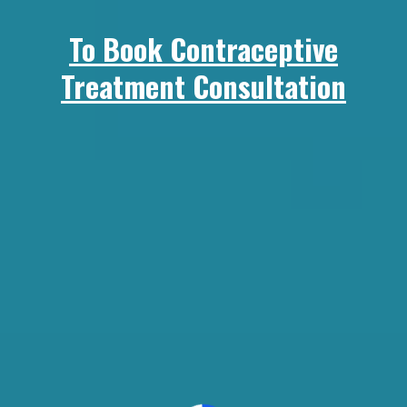
To Book Contraceptive
Treatment Consultation