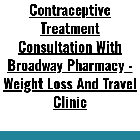
Contraceptive
Treatment
Consultation With
Broadway Pharmacy -
Weight Loss And Travel
Clinic