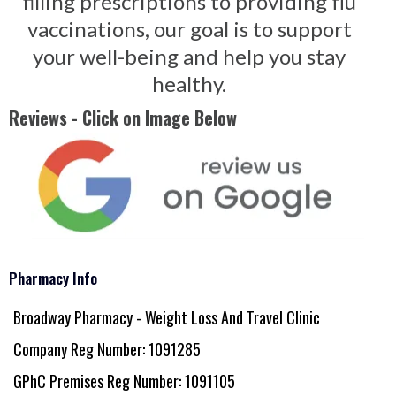
filling prescriptions to providing flu
vaccinations, our goal is to support
your well-being and help you stay
healthy.
Reviews - Click on Image Below
Pharmacy Info
Broadway Pharmacy - Weight Loss And Travel Clinic
Company Reg Number: 1091285
GPhC Premises Reg Number: 1091105