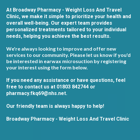
At Broadway Pharmacy - Weight Loss And Travel
Clinic, we make it simple to prioritize your health and
overall well-being. Our expert team provides
personalized treatments tailored to your individual
needs, helping you achieve the best results.
We're always looking to improve and offer new
services to our community. Please let us know if you'd
be interested in earwax microsuction by registering
your interest using the form below.
If you need any assistance or have questions, feel
free to contact us at 01803 842744 or
pharmacy.fkq69@nhs.net
.
Our friendly team is always happy to help!
Broadway Pharmacy - Weight Loss And Travel Clinic