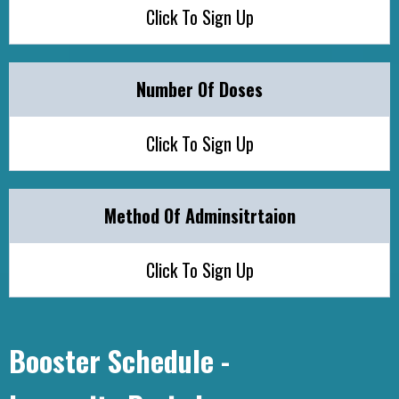
Click To Sign Up
Number Of Doses
Click To Sign Up
Method Of Adminsitrtaion
Click To Sign Up
Booster Schedule -