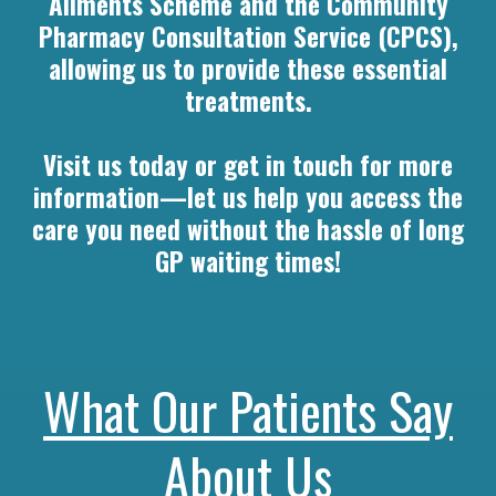
Ailments Scheme and the Community
Pharmacy Consultation Service (CPCS),
allowing us to provide these essential
treatments.
Visit us today or get in touch for more
information—let us help you access the
care you need without the hassle of long
GP waiting times!
What Our Patients Say
About Us