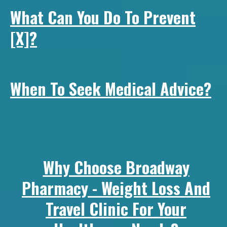
What Can You Do To Prevent
[x]?
When To Seek Medical Advice?
Why Choose Broadway
Pharmacy - Weight Loss And
Travel Clinic For Your