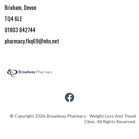
Brixham, Devon
TQ4 6LE
01803 842744
pharmacy.fkq69@nhs.net
© Copyright 2026. Broadway Pharmacy - Weight Loss And Travel
Clinic. All Rights Reserved.