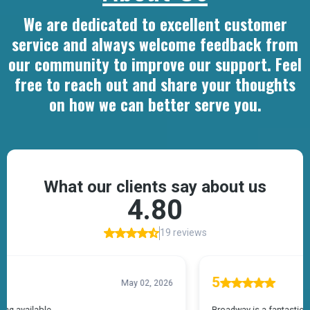
We are dedicated to excellent customer
service and always welcome feedback from
our community to improve our support. Feel
free to reach out and share your thoughts
on how we can better serve you.