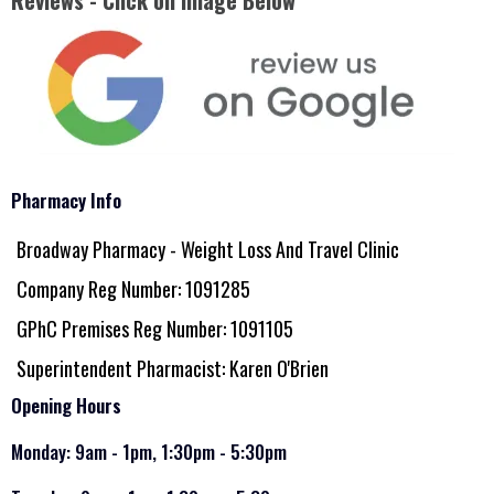
Reviews - Click on Image Below
Pharmacy Info
Broadway Pharmacy - Weight Loss And Travel Clinic
Company Reg Number: 1091285
GPhC Premises Reg Number: 1091105
Superintendent Pharmacist: Karen O'Brien
Opening Hours
Monday: 9am - 1pm, 1:30pm - 5:30pm