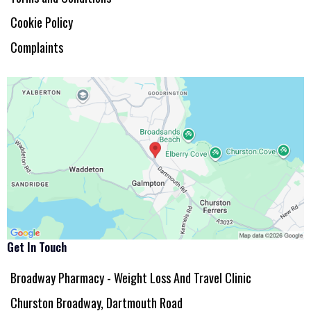
Cookie Policy
Complaints
Get In Touch
Broadway Pharmacy - Weight Loss And Travel Clinic
Churston Broadway, Dartmouth Road