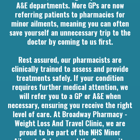
A&E departments. More GPs are now
referring patients to pharmacies for
minor ailments, meaning you can often
save yourself an unnecessary trip to the
doctor by coming to us first.
Rest assured, our pharmacists are
clinically trained to assess and provide
treatments safely. If your condition
requires further medical attention, we
will refer you to a GP or A&E when
necessary, ensuring you receive the right
level of care. At Broadway Pharmacy -
Weight Loss And Travel Clinic, we are
proud to be part of the NHS Minor