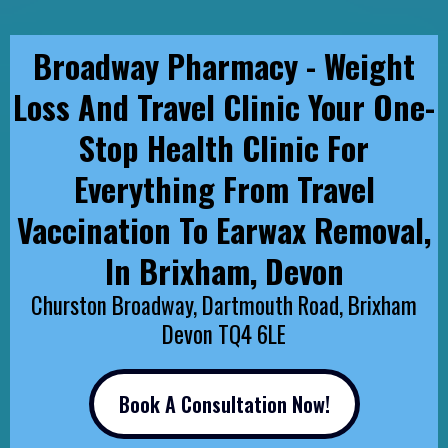
Broadway Pharmacy - Weight
Loss And Travel Clinic Your One-
Stop Health Clinic For
Everything From Travel
Vaccination To Earwax Removal,
In Brixham, Devon
Churston Broadway, Dartmouth Road, Brixham
Devon TQ4 6LE
Book A Consultation Now!