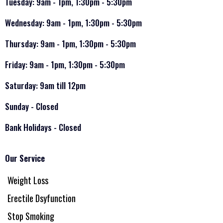
Tuesday: 9am - 1pm, 1:30pm - 5:30pm
Wednesday: 9am - 1pm, 1:30pm - 5:30pm
Thursday: 9am - 1pm, 1:30pm - 5:30pm
Friday: 9am - 1pm, 1:30pm - 5:30pm
Saturday: 9am till 12pm
Sunday - Closed
Bank Holidays - Closed
Our Service
Weight Loss
Erectile Dsyfunction
Stop Smoking