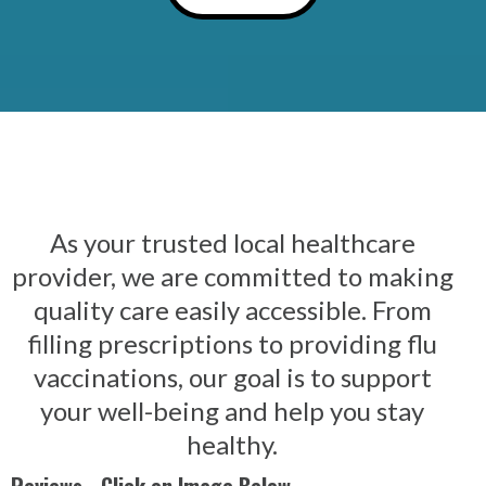
As your trusted local healthcare
provider, we are committed to making
quality care easily accessible. From
filling prescriptions to providing flu
vaccinations, our goal is to support
your well-being and help you stay
healthy.