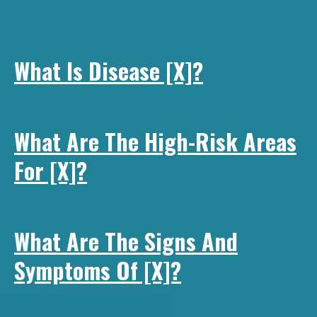
What Is Disease [x]?
What Are The High-Risk Areas
For [x]?
What Are The Signs And
Symptoms Of [x]?