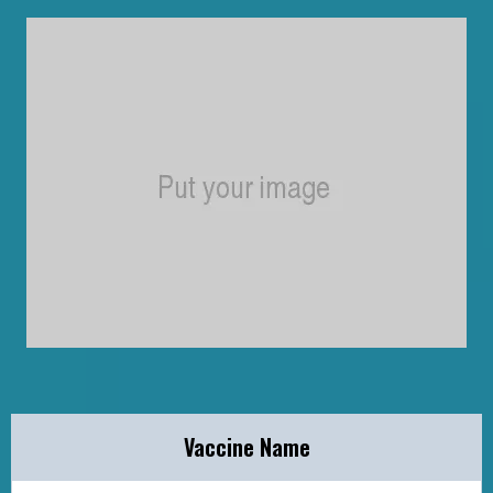
Vaccine Name