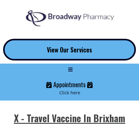
View Our Services
Appointments
Click here
X - Travel Vaccine In Brixham