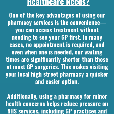
Healthcare Needs?
One of the key advantages of using our
pharmacy services is the convenience—
you can access treatment without
needing to see your GP first. In many
cases, no appointment is required, and
even when one is needed, our waiting
times are significantly shorter than those
at most GP surgeries. This makes visiting
your local high street pharmacy a quicker
and easier option.
Additionally, using a pharmacy for minor
health concerns helps reduce pressure on
NHS services, including GP practices and