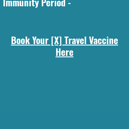
Immunity Period -
Book Your [X] Travel Vaccine
Here