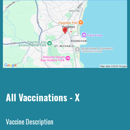
All Vaccinations - X
Vaccine Description