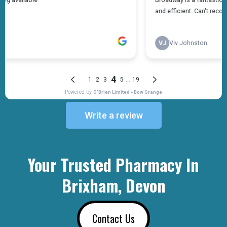
Write a review
Your Trusted Pharmacy In
Brixham, Devon
Contact Us