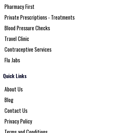
Pharmacy First
Private Prescriptions - Treatments
Blood Pressure Checks
Travel Clinic
Contraceptive Services
Flu Jabs
Quick Links
About Us
Blog
Contact Us
Privacy Policy
Terms and Conditions